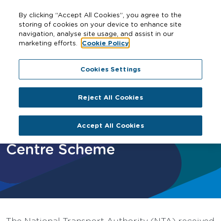
By clicking “Accept All Cookies”, you agree to the
storing of cookies on your device to enhance site
navigation, analyse site usage, and assist in our
marketing efforts.
Cookie Policy
Home
12 Scéim na gConairí Bus Lárnacha
Ballymun / Finglas to City Centre Scheme
Cookies Settings
Reject All Cookies
Ballymun / Finglas to City
Accept All Cookies
Centre Scheme
The National Transport Authority (NTA) received