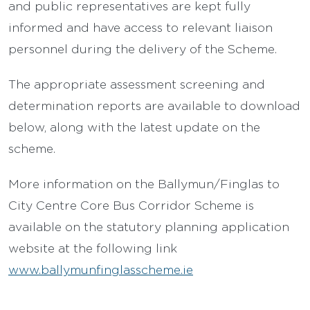
and public representatives are kept fully
informed and have access to relevant liaison
personnel during the delivery of the Scheme.
The appropriate assessment screening and
determination reports are available to download
below, along with the latest update on the
scheme.
More information on the Ballymun/Finglas to
City Centre Core Bus Corridor Scheme is
available on the statutory planning application
website at the following link
www.ballymunfinglasscheme.ie