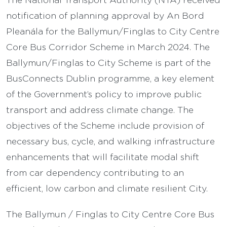
notification of planning approval by An Bord
Pleanála for the Ballymun/Finglas to City Centre
Core Bus Corridor Scheme in March 2024. The
Ballymun/Finglas to City Scheme is part of the
BusConnects Dublin programme, a key element
of the Government’s policy to improve public
transport and address climate change. The
objectives of the Scheme include provision of
necessary bus, cycle, and walking infrastructure
enhancements that will facilitate modal shift
from car dependency contributing to an
efficient, low carbon and climate resilient City.
The Ballymun / Finglas to City Centre Core Bus