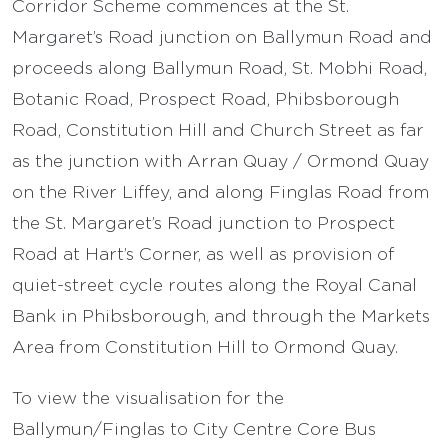
Corridor Scheme commences at the St.
Margaret’s Road junction on Ballymun Road and
proceeds along Ballymun Road, St. Mobhi Road,
Botanic Road, Prospect Road, Phibsborough
Road, Constitution Hill and Church Street as far
as the junction with Arran Quay / Ormond Quay
on the River Liffey, and along Finglas Road from
the St. Margaret’s Road junction to Prospect
Road at Hart’s Corner, as well as provision of
quiet-street cycle routes along the Royal Canal
Bank in Phibsborough, and through the Markets
Area from Constitution Hill to Ormond Quay.
To view the visualisation for the
Ballymun/Finglas to City Centre Core Bus