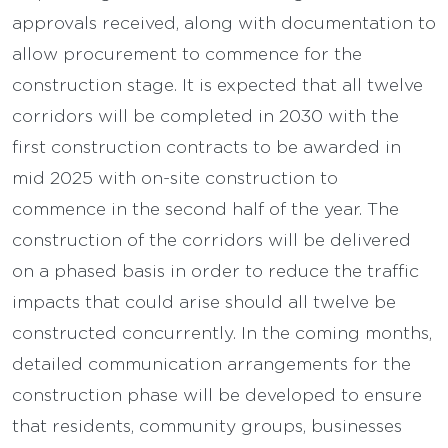
approvals received, along with documentation to
allow procurement to commence for the
construction stage. It is expected that all twelve
corridors will be completed in 2030 with the
first construction contracts to be awarded in
mid 2025 with on-site construction to
commence in the second half of the year. The
construction of the corridors will be delivered
on a phased basis in order to reduce the traffic
impacts that could arise should all twelve be
constructed concurrently. In the coming months,
detailed communication arrangements for the
construction phase will be developed to ensure
that residents, community groups, businesses