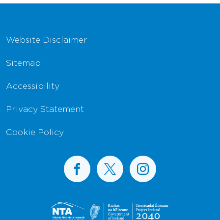
Footer Navigation
Website Disclaimer
Sitemap
Accessibility
Privacy Statement
Cookie Policy
BusConnects on Facebook
BusConnects on X
BusConnects on I