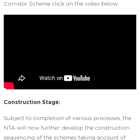
Corridor Scheme click on the video below.
Construction Stage:
Subject to completion of various processes, the
NTA will now further develop the construction
sequencing of the schemes taking account of