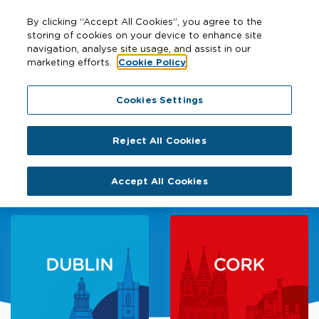
By clicking “Accept All Cookies”, you agree to the
storing of cookies on your device to enhance site
navigation, analyse site usage, and assist in our
marketing efforts.
Cookie Policy
Cookies Settings
Sustainable transport for
Reject All Cookies
better cities
Accept All Cookies