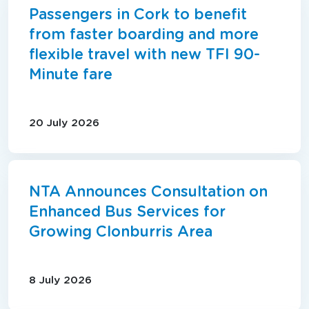
Passengers in Cork to benefit
from faster boarding and more
flexible travel with new TFI 90-
Minute fare
20 July 2026
NTA Announces Consultation on
Enhanced Bus Services for
Growing Clonburris Area
8 July 2026