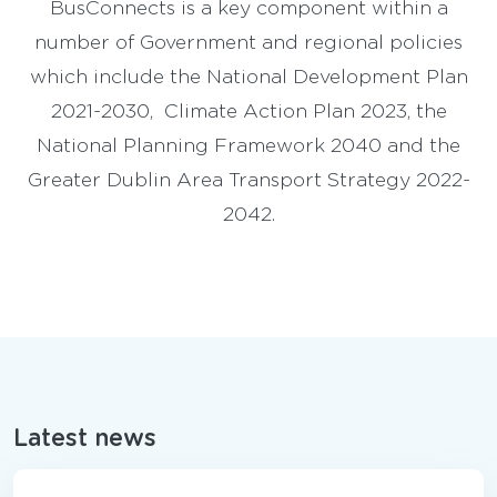
BusConnects is a key component within a
number of Government and regional policies
which include the National Development Plan
2021-2030, Climate Action Plan 2023, the
National Planning Framework 2040 and the
Greater Dublin Area Transport Strategy 2022-
2042.
Latest news