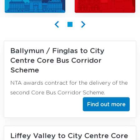
Busconnects
Ballymun / Finglas to City
Centre Core Bus Corridor
Scheme
NTA awards contract for the delivery of the
second Core Bus Corridor Scheme.
Find out more
Liffey Valley to City Centre Core