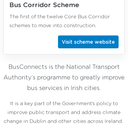
Bus Corridor Scheme
The first of the twelve Core Bus Corridor
schemes to move into construction.
Visit scheme website
BusConnects is the National Transport
Authority’s programme to greatly improve
bus services in Irish cities.
It is a key part of the Government’s policy to
improve public transport and address climate
change in Dublin and other cities across Ireland.