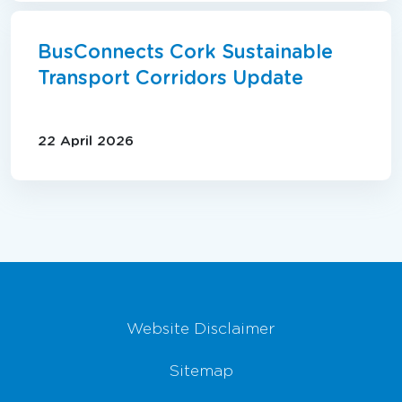
BusConnects Cork Sustainable
Transport Corridors Update
22 April 2026
Footer Navigation
Website Disclaimer
Sitemap