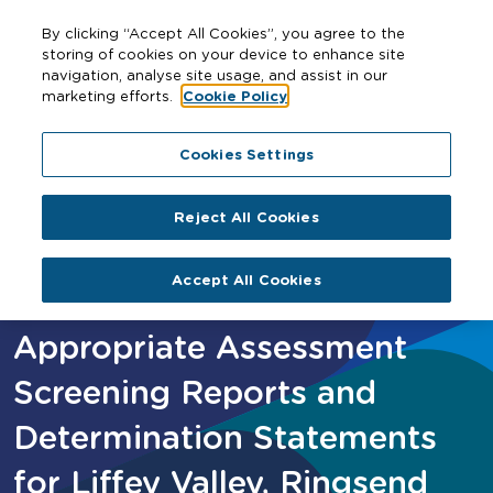
By clicking “Accept All Cookies”, you agree to the
storing of cookies on your device to enhance site
navigation, analyse site usage, and assist in our
marketing efforts.
Cookie Policy
Home
Appropriate Assessment Screening Reports and
Cookies Settings
Determination Statements for Liffey Valley, Ringsend
and Ballymun/ Finglas
Reject All Cookies
Accept All Cookies
Appropriate Assessment
Screening Reports and
Determination Statements
for Liffey Valley, Ringsend