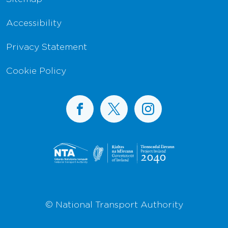
Accessibility
Privacy Statement
Cookie Policy
BusConnects on Facebook
BusConnects on X
BusConnects on I
© National Transport Authority