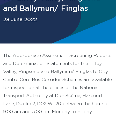
and Ballymun/ Finglas
28 June 2022
The Appropriate Assessment Screening Reports
and Determination Statements for the Liffey
Valley, Ringsend and Ballymun/ Finglas to City
Centre Core Bus Corridor Schemes are available
for inspection at the offices of the National
Transport Authority at Dún Scéine, Harcourt
Lane, Dublin 2, D02 WT20 between the hours of
9.00 am and 5.00 pm Monday to Friday