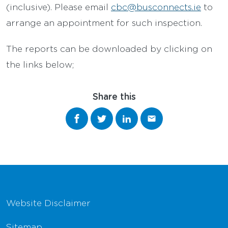
(inclusive). Please email
cbc@busconnects.ie
to
arrange an appointment for such inspection.
The reports can be downloaded by clicking on
the links below;
Share this
Share on Facebook
Share on Twitter
Share on LinkedIn
Share via email
Footer Navigation
Website Disclaimer
Sitemap