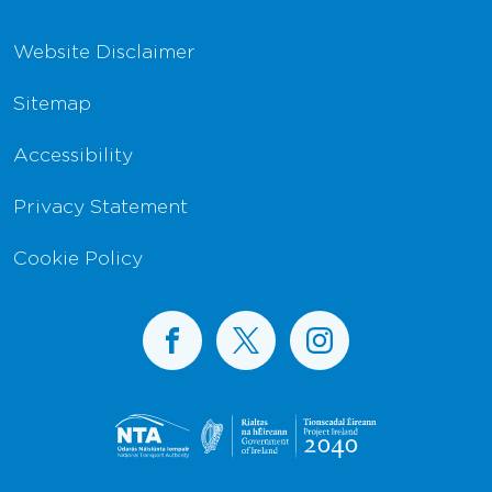
Website Disclaimer
Sitemap
Accessibility
Privacy Statement
Cookie Policy
BusConnects on Facebook
BusConnects on X
BusConnects on I