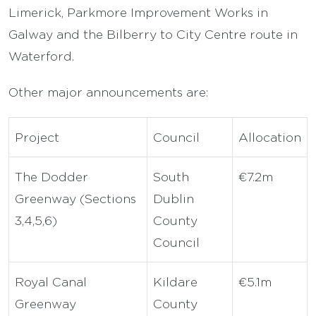
Limerick, Parkmore Improvement Works in
Galway and the Bilberry to City Centre route in
Waterford.
Other major announcements are:
Project
Council
Allocation
The Dodder
South
€7.2m
Greenway (Sections
Dublin
3,4,5,6)
County
Council
Royal Canal
Kildare
€5.1m
Greenway
County