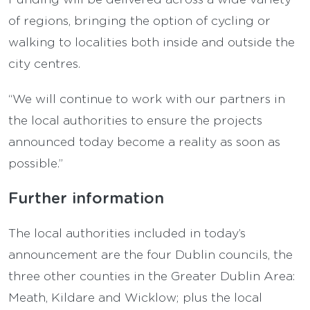
of regions, bringing the option of cycling or
walking to localities both inside and outside the
city centres.
“We will continue to work with our partners in
the local authorities to ensure the projects
announced today become a reality as soon as
possible.”
Further information
The local authorities included in today’s
announcement are the four Dublin councils, the
three other counties in the Greater Dublin Area:
Meath, Kildare and Wicklow; plus the local