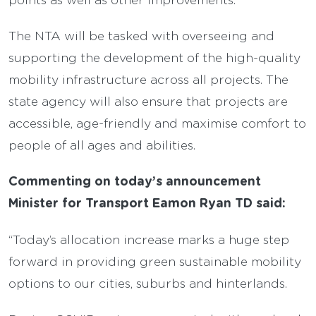
The NTA will be tasked with overseeing and
supporting the development of the high-quality
mobility infrastructure across all projects. The
state agency will also ensure that projects are
accessible, age-friendly and maximise comfort to
people of all ages and abilities.
Commenting on today’s announcement
Minister for Transport Eamon Ryan TD said:
“Today’s allocation increase marks a huge step
forward in providing green sustainable mobility
options to our cities, suburbs and hinterlands.