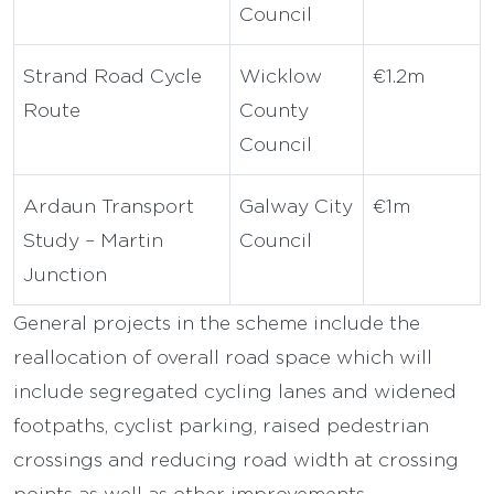
Council
Strand Road Cycle
Wicklow
€1.2m
Route
County
Council
Ardaun Transport
Galway City
€1m
Study – Martin
Council
Junction
General projects in the scheme include the
reallocation of overall road space which will
include segregated cycling lanes and widened
footpaths, cyclist parking, raised pedestrian
crossings and reducing road width at crossing
points as well as other improvements.