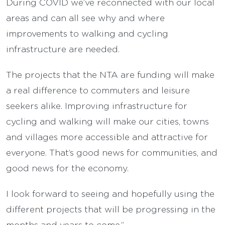
During COVID we’ve reconnected with our local
areas and can all see why and where
improvements to walking and cycling
infrastructure are needed.
The projects that the NTA are funding will make
a real difference to commuters and leisure
seekers alike. Improving infrastructure for
cycling and walking will make our cities, towns
and villages more accessible and attractive for
everyone. That’s good news for communities, and
good news for the economy.
I look forward to seeing and hopefully using the
different projects that will be progressing in the
months and years to come.”