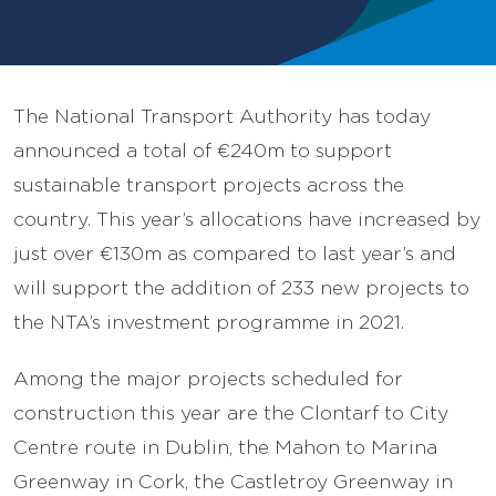
The National Transport Authority has today
announced a total of €240m to support
sustainable transport projects across the
country. This year’s allocations have increased by
just over €130m as compared to last year’s and
will support the addition of 233 new projects to
the NTA’s investment programme in 2021.
Among the major projects scheduled for
construction this year are the Clontarf to City
Centre route in Dublin, the Mahon to Marina
Greenway in Cork, the Castletroy Greenway in