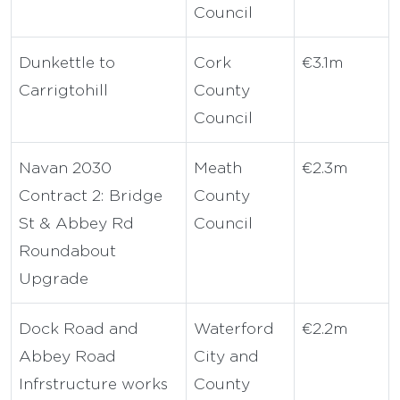
Council
Dunkettle to
Cork
€3.1m
Carrigtohill
County
Council
Navan 2030
Meath
€2.3m
Contract 2: Bridge
County
St & Abbey Rd
Council
Roundabout
Upgrade
Dock Road and
Waterford
€2.2m
Abbey Road
City and
Infrstructure works
County