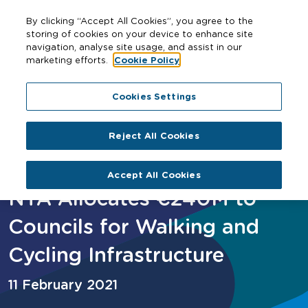
By clicking “Accept All Cookies”, you agree to the
storing of cookies on your device to enhance site
navigation, analyse site usage, and assist in our
marketing efforts.
Cookie Policy
Home
NTA Allocates €240M to Councils for Walking and
Cookies Settings
Cycling Infrastructure
Reject All Cookies
Accept All Cookies
NTA Allocates €240M to
Councils for Walking and
Cycling Infrastructure
11 February 2021