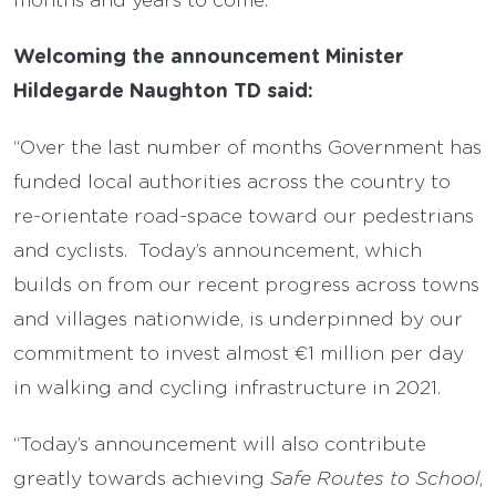
Welcoming the announcement Minister
Hildegarde Naughton TD said:
“Over the last number of months Government has
funded local authorities across the country to
re-orientate road-space toward our pedestrians
and cyclists. Today’s announcement, which
builds on from our recent progress across towns
and villages nationwide, is underpinned by our
commitment to invest almost €1 million per day
in walking and cycling infrastructure in 2021.
“Today’s announcement will also contribute
greatly towards achieving
Safe Routes to School
,