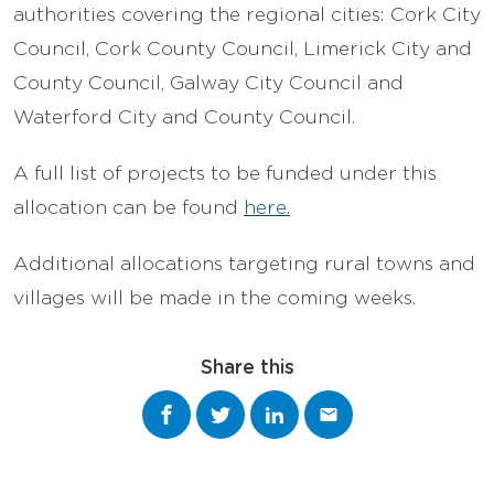
authorities covering the regional cities: Cork City
Council, Cork County Council, Limerick City and
County Council, Galway City Council and
Waterford City and County Council.
A full list of projects to be funded under this
allocation can be found
here.
Additional allocations targeting rural towns and
villages will be made in the coming weeks.
Share this
Share on Facebook
Share on Twitter
Share on LinkedIn
Share via email