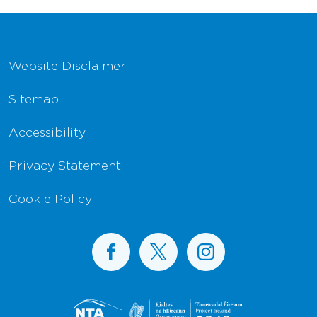
Footer Navigation
Website Disclaimer
Sitemap
Accessibility
Privacy Statement
Cookie Policy
BusConnects on Facebook
BusConnects on X
BusConnects on I