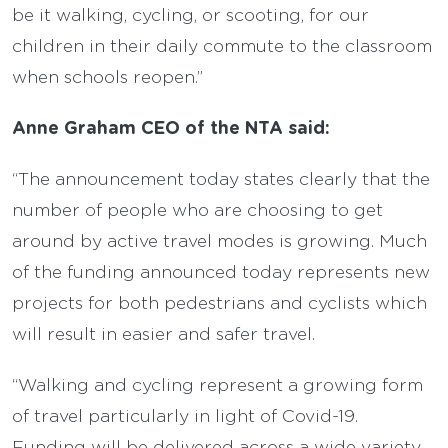
be it walking, cycling, or scooting, for our
children in their daily commute to the classroom
when schools reopen.”
Anne Graham CEO of the NTA said:
“The announcement today states clearly that the
number of people who are choosing to get
around by active travel modes is growing. Much
of the funding announced today represents new
projects for both pedestrians and cyclists which
will result in easier and safer travel.
“Walking and cycling represent a growing form
of travel particularly in light of Covid-19.
Funding will be delivered across a wide variety