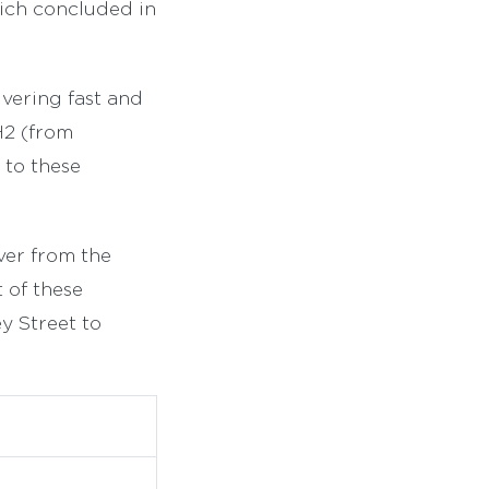
ich concluded in
vering fast and
H2 (from
 to these
ver from the
t of these
y Street to