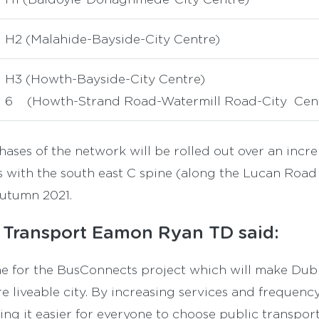
H2 (Malahide-Bayside-City Centre)
H3 (Howth-Bayside-City Centre)
6 (Howth-Strand Road-Watermill Road-City Cen
ases of the network will be rolled out over an incre
 with the south east C spine (along the Lucan Road
autumn 2021.
r Transport Eamon Ryan TD said:
one for the BusConnects project which will make Dubl
 liveable city. By increasing services and frequenc
ng it easier for everyone to choose public transport