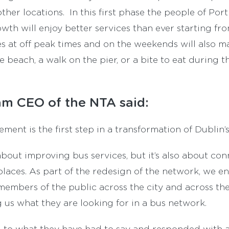
ther locations. In this first phase the people of Po
th will enjoy better services than ever starting fr
es at off peak times and on the weekends will also ma
e beach, a walk on the pier, or a bite to eat during 
m CEO of the NTA said:
ent is the first step in a transformation of Dublin’s
bout improving bus services, but it’s also about co
laces. As part of the redesign of the network, we e
members of the public across the city and across th
g us what they are looking for in a bus network.
 to what they have had to say and responded with 