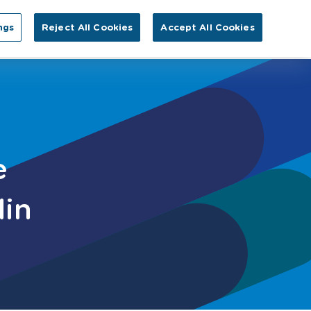
Search for:
ngs
Reject All Cookies
Accept All Cookies
GA
tact Us
e
lin