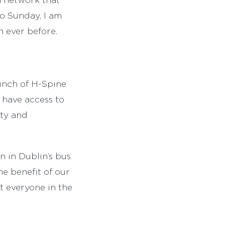
to Sunday, I am
n ever before.
unch of H-Spine
 have access to
ity and
n in Dublin’s bus
he benefit of our
it everyone in the