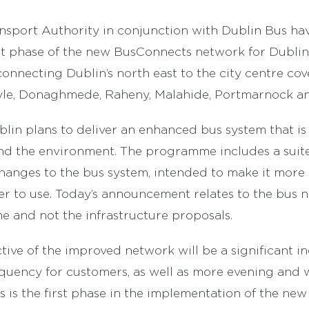
nsport Authority in conjunction with Dublin Bus ha
st phase of the new BusConnects network for Dublin
connecting Dublin’s north east to the city centre cov
yle, Donaghmede, Raheny, Malahide, Portmarnock a
in plans to deliver an enhanced bus system that is 
 and the environment. The programme includes a suite
anges to the bus system, intended to make it more ef
ier to use. Today’s announcement relates to the bus 
 and not the infrastructure proposals.
tive of the improved network will be a significant in
quency for customers, as well as more evening and
his is the first phase in the implementation of the n