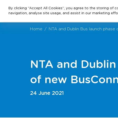
By clicking “Accept All Cookies”, you agree to the storing of 
navigation, analyse site usage, and assist in our marketing effo
Home
NTA and Dublin Bus launch phase 
NTA and Dublin
of new BusConn
24 June 2021