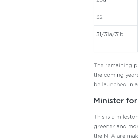
32
31/31a/31b
The remaining ph
the coming years
be launched in 
Minister fo
This is a milest
greener and more
the NTA are maki