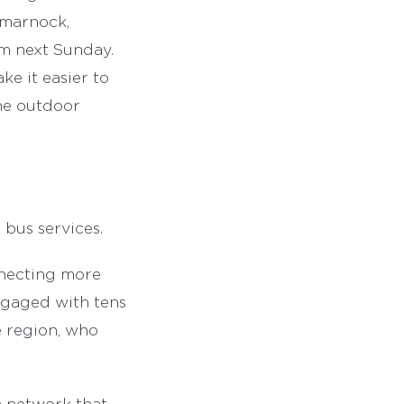
rtmarnock,
om next Sunday.
ke it easier to
the outdoor
 bus services.
nnecting more
ngaged with tens
e region, who
a network that