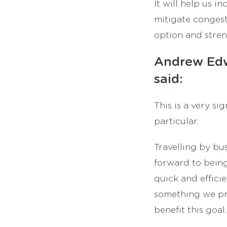
It will help us 
mitigate congest
option and stren
Andrew Edw
said:
This is a very s
particular.
Travelling by bu
forward to being
quick and effici
something we pr
benefit this goal.