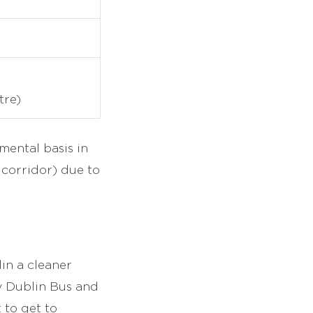
tre)
mental basis in
 corridor) due to
in a cleaner
y Dublin Bus and
 to get to