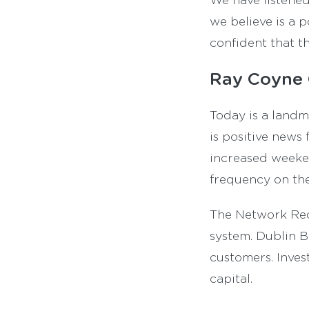
we believe is a p
confident that t
Ray Coyne 
Today is a landm
is positive news
increased weeken
frequency on the
The Network Rede
system. Dublin Bu
customers. Invest
capital.