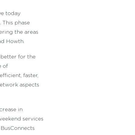
ve today
. This phase
ering the areas
nd Howth.
better for the
 of
ficient, faster,
network aspects
crease in
 weekend services
ew BusConnects