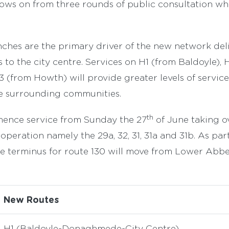
ows on from three rounds of public consultation wh
ches are the primary driver of the new network deli
 to the city centre. Services on H1 (from Baldoyle), 
 (from Howth) will provide greater levels of service
he surrounding communities.
th
ence service from Sunday the 27
of June taking o
operation namely the 29a, 32, 31, 31a and 31b. As par
e terminus for route 130 will move from Lower Abbe
New Routes
H1 (Baldoyle-Donaghmede-City Centre)