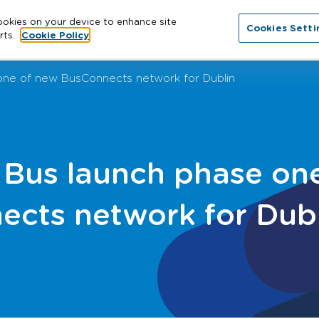
cookies on your device to enhance site
Cookies Setti
About
Cathracha
News
More
Con
rts.
Cookie Policy
one of new BusConnects network for Dublin
 Bus launch phase on
ects network for Dub