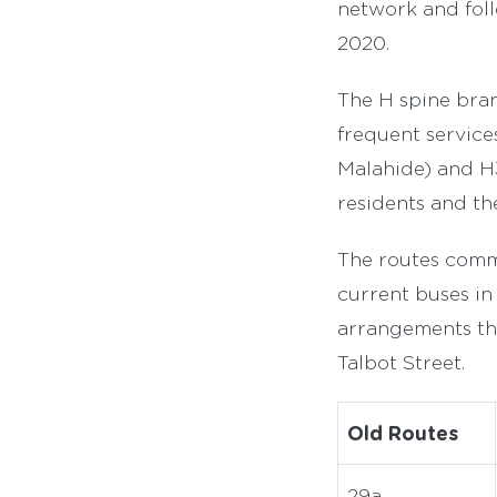
network and foll
2020.
The H spine bran
frequent services
Malahide) and H3
residents and t
The routes comm
current buses in 
arrangements th
Talbot Street.
Old Routes
29a