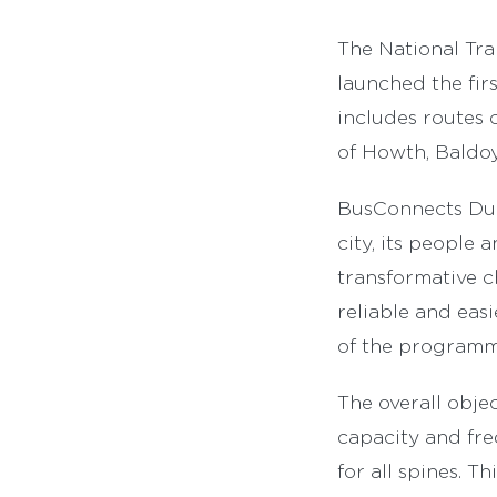
The National Tra
launched the fir
includes routes 
of Howth, Baldo
BusConnects Dubl
city, its people
transformative ch
reliable and eas
of the programme
The overall objec
capacity and fre
for all spines. T