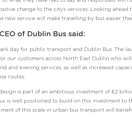
ositive change to the city’s services. Looking ahead 
he new service will make travelling by bus easier tha
CEO of Dublin Bus said:
ark day for public transport and Dublin Bus. The la
 for our customers across North East Dublin who will
d and evening services, as well as increased capac
se routes.
sign is part of an ambitious investment of €2 billio
s is well positioned to build on this investment to t
ment of this scale in urban bus transport will benef