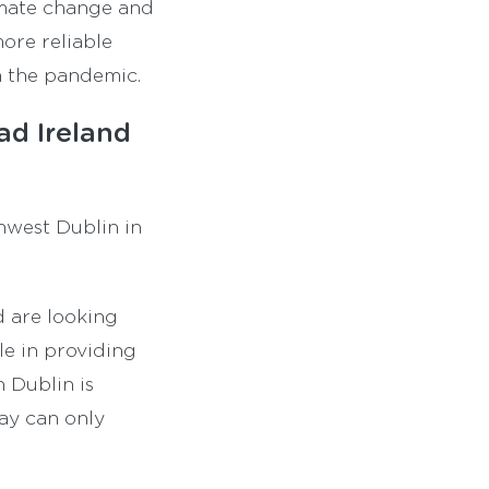
limate change and
ore reliable
m the pandemic.
d Ireland
thwest Dublin in
d are looking
le in providing
n Dublin is
ay can only