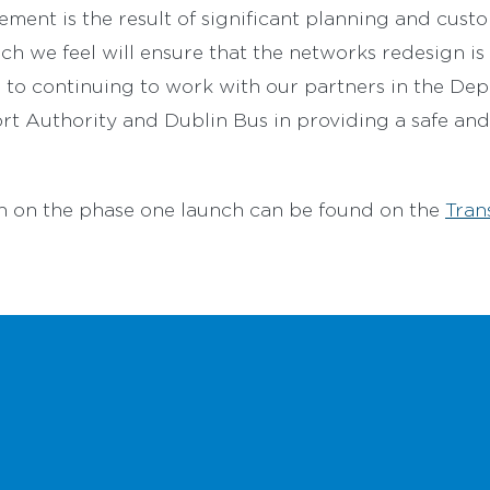
ment is the result of significant planning and cust
 we feel will ensure that the networks redesign is 
to continuing to work with our partners in the Dep
rt Authority and Dublin Bus in providing a safe and 
n on the phase one launch can be found on the
Tran