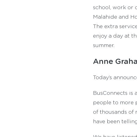
school, work or o
Malahide and How
The extra servic
enjoy a day at th
summer.
Anne Graha
Today’s announcem
BusConnects is a
people to more p
of thousands of 
have been tellin
We have listened