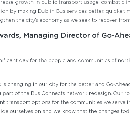
increase growth in public transport usage, combat c
ion by making Dublin Bus services better, quicker, m
gthen the city’s economy as we seek to recover fro
ards, Managing Director of Go-Ahea
ignificant day for the people and communities of nor
s is changing in our city for the better and Go-Ahea
 part of the Bus Connects network redesign. Our ro
ent transport options for the communities we serve i
ide ourselves on and we know that the changes tod