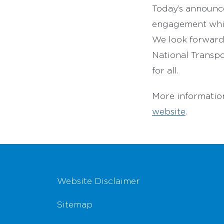
Today’s announce
engagement which
We look forward 
National Transpo
for all.
More informatio
website
.
Footer Navigation
Website Disclaimer
Sitemap