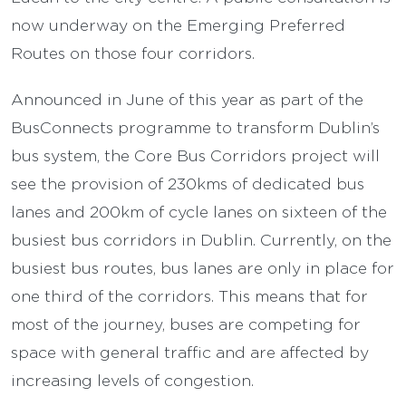
now underway on the Emerging Preferred
Routes on those four corridors.
Announced in June of this year as part of the
BusConnects programme to transform Dublin’s
bus system, the Core Bus Corridors project will
see the provision of 230kms of dedicated bus
lanes and 200km of cycle lanes on sixteen of the
busiest bus corridors in Dublin. Currently, on the
busiest bus routes, bus lanes are only in place for
one third of the corridors. This means that for
most of the journey, buses are competing for
space with general traffic and are affected by
increasing levels of congestion.