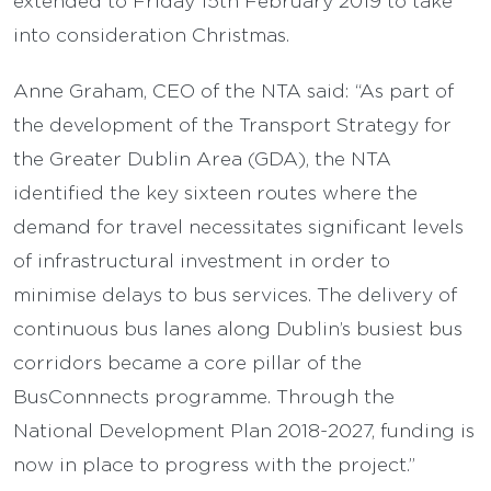
into consideration Christmas.
Anne Graham, CEO of the NTA said: “As part of
the development of the Transport Strategy for
the Greater Dublin Area (GDA), the NTA
identified the key sixteen routes where the
demand for travel necessitates significant levels
of infrastructural investment in order to
minimise delays to bus services. The delivery of
continuous bus lanes along Dublin’s busiest bus
corridors became a core pillar of the
BusConnnects programme. Through the
National Development Plan 2018-2027, funding is
now in place to progress with the project.”