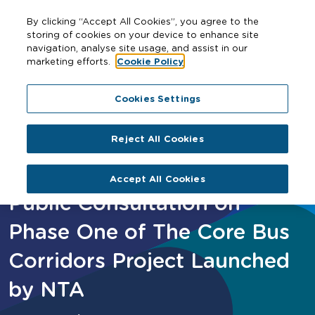
By clicking “Accept All Cookies”, you agree to the
storing of cookies on your device to enhance site
navigation, analyse site usage, and assist in our
marketing efforts.
Cookie Policy
Home
Public Consultation on Phase One of The Core Bus
Cookies Settings
Corridors Project Launched by NTA
Reject All Cookies
Accept All Cookies
Public Consultation on
Phase One of The Core Bus
Corridors Project Launched
by NTA