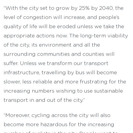
“With the city set to grow by 25% by 2040, the
level of congestion will increase, and people’s
quality of life will be eroded unless we take the
appropriate actions now. The long-term viability
of the city, its environment and all the
surrounding communities and counties will
suffer. Unless we transform our transport
infrastructure, travelling by bus will become
slower, less reliable and more frustrating for the
increasing numbers wishing to use sustainable
transport in and out of the city.”
“Moreover, cycling across the city will also
become more hazardous for the increasing