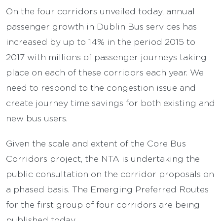
On the four corridors unveiled today, annual
passenger growth in Dublin Bus services has
increased by up to 14% in the period 2015 to
2017 with millions of passenger journeys taking
place on each of these corridors each year. We
need to respond to the congestion issue and
create journey time savings for both existing and
new bus users.
Given the scale and extent of the Core Bus
Corridors project, the NTA is undertaking the
public consultation on the corridor proposals on
a phased basis. The Emerging Preferred Routes
for the first group of four corridors are being
published today.