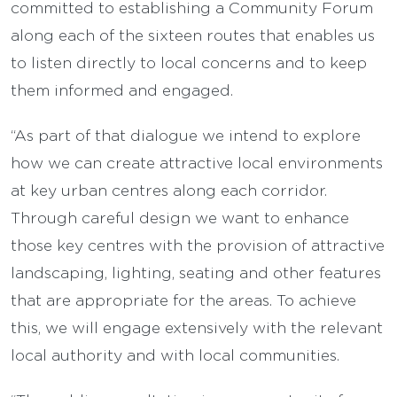
committed to establishing a Community Forum
along each of the sixteen routes that enables us
to listen directly to local concerns and to keep
them informed and engaged.
“As part of that dialogue we intend to explore
how we can create attractive local environments
at key urban centres along each corridor.
Through careful design we want to enhance
those key centres with the provision of attractive
landscaping, lighting, seating and other features
that are appropriate for the areas. To achieve
this, we will engage extensively with the relevant
local authority and with local communities.