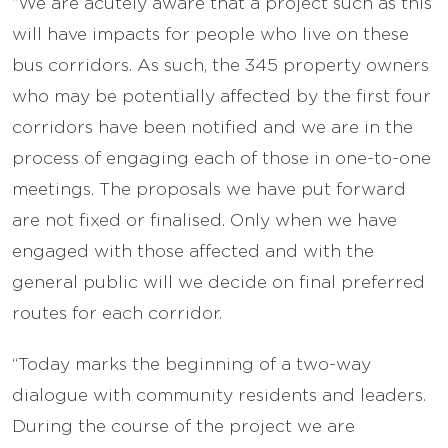
“We are acutely aware that a project such as this
will have impacts for people who live on these
bus corridors. As such, the 345 property owners
who may be potentially affected by the first four
corridors have been notified and we are in the
process of engaging each of those in one-to-one
meetings. The proposals we have put forward
are not fixed or finalised. Only when we have
engaged with those affected and with the
general public will we decide on final preferred
routes for each corridor.
“Today marks the beginning of a two-way
dialogue with community residents and leaders.
During the course of the project we are