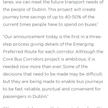
lanes, we can meet the future transport needs of
the people of Dublin. This project will create
journey time savings of up to 40-50% of the
current times people have to spend on buses.”
“Our announcement today is the first in a three-
step process giving details of the Emerging
Preferred Route for each corridor. Although the
Core Bus Corridors project is ambitious, it is
needed now more than ever. Some of the
decisions that need to be made may be difficult,
but they are being made to enable bus journeys
to be fast, reliable, punctual and convenient for
passengers in Dublin.”