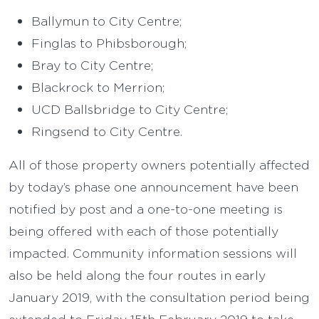
Ballymun to City Centre;
Finglas to Phibsborough;
Bray to City Centre;
Blackrock to Merrion;
UCD Ballsbridge to City Centre;
Ringsend to City Centre.
All of those property owners potentially affected
by today’s phase one announcement have been
notified by post and a one-to-one meeting is
being offered with each of those potentially
impacted. Community information sessions will
also be held along the four routes in early
January 2019, with the consultation period being
extended to Friday 15th February 2019 to take