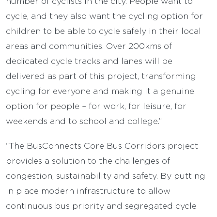
number of cyclists in the city. People want to
cycle, and they also want the cycling option for
children to be able to cycle safely in their local
areas and communities. Over 200kms of
dedicated cycle tracks and lanes will be
delivered as part of this project, transforming
cycling for everyone and making it a genuine
option for people – for work, for leisure, for
weekends and to school and college.”
“The BusConnects Core Bus Corridors project
provides a solution to the challenges of
congestion, sustainability and safety. By putting
in place modern infrastructure to allow
continuous bus priority and segregated cycle