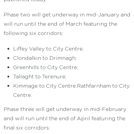
Phase two will get underway in mid-January and
will run until the end of March featuring the
following six corridors:
Liffey Valley to City Centre;
Clondalkin to Drimnagh;
Greenhills to City Centre;
Tallaght to Terenure;
Kimmage to City Centre;Rathfarnham to City
Centre.
Phase three will get underway in mid-February
and will run until the end of April featuring the
final six corridors: