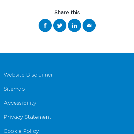
Share this
Share on Facebook
Share on Twitter
Share on LinkedIn
Share via email
Footer Navigation
Website Disclaimer
Sitemap
Accessibility
Privacy Statement
Cookie Policy