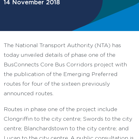
14 November 2018
The National Transport Authority (NTA) has
today unveiled details of phase one of the
BusConnects Core Bus Corridors project with
the publication of the Emerging Preferred
routes for four of the sixteen previously
announced routes.
Routes in phase one of the project include
Clongriffin to the city centre; Swords to the city
centre; Blanchardstown to the city centre; and
Lucan to the city centre. A public consultation is