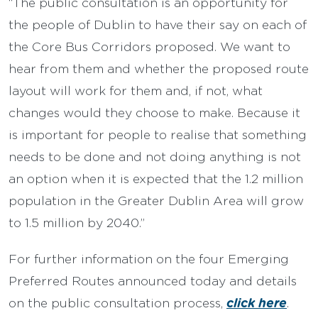
“The public consultation is an opportunity for
the people of Dublin to have their say on each of
the Core Bus Corridors proposed. We want to
hear from them and whether the proposed route
layout will work for them and, if not, what
changes would they choose to make. Because it
is important for people to realise that something
needs to be done and not doing anything is not
an option when it is expected that the 1.2 million
population in the Greater Dublin Area will grow
to 1.5 million by 2040.”
For further information on the four Emerging
Preferred Routes announced today and details
click here
on the public consultation process,
.