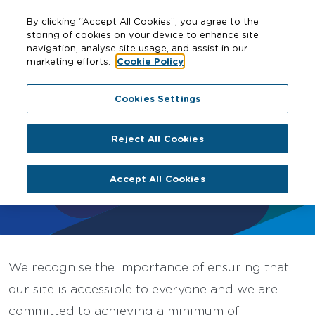
By clicking “Accept All Cookies”, you agree to the
storing of cookies on your device to enhance site
navigation, analyse site usage, and assist in our
marketing efforts.
Cookie Policy
Home
Accessibility
Cookies Settings
Reject All Cookies
Accessibility
Accept All Cookies
We recognise the importance of ensuring that
our site is accessible to everyone and we are
committed to achieving a minimum of