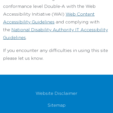
conformance level Double-A with the Web
Accessibility Initiative (WAI)
Web Content
Accessibility Guidelines
and complying with
the
National Disability Authority IT Accessibility
Guidelines
.
If you encounter any difficulties in using this site
please let us know.
Footer Navigation
Website Disclaimer
Sitemap