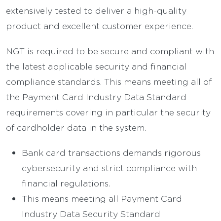
extensively tested to deliver a high-quality
product and excellent customer experience.
NGT is required to be secure and compliant with
the latest applicable security and financial
compliance standards. This means meeting all of
the Payment Card Industry Data Standard
requirements covering in particular the security
of cardholder data in the system.
Bank card transactions demands rigorous
cybersecurity and strict compliance with
financial regulations.
This means meeting all Payment Card
Industry Data Security Standard