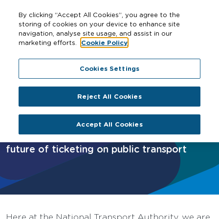
By clicking “Accept All Cookies”, you agree to the
storing of cookies on your device to enhance site
navigation, analyse site usage, and assist in our
marketing efforts.
Cookie Policy
Home
Cities
Galway
Next Generation Ticketing
Cookies Settings
Reject All Cookies
Next Generation Ticketing
Accept All Cookies
What is Next Generation Ticketing? The
future of ticketing on public transport
Here at the National Transport Authority, we are