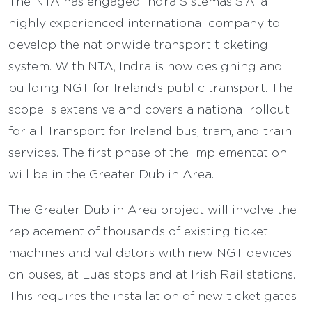
The NTA has engaged Indra Sistemas S.A. a
highly experienced international company to
develop the nationwide transport ticketing
system. With NTA, Indra is now designing and
building NGT for Ireland’s public transport. The
scope is extensive and covers a national rollout
for all Transport for Ireland bus, tram, and train
services. The first phase of the implementation
will be in the Greater Dublin Area.
The Greater Dublin Area project will involve the
replacement of thousands of existing ticket
machines and validators with new NGT devices
on buses, at Luas stops and at Irish Rail stations.
This requires the installation of new ticket gates