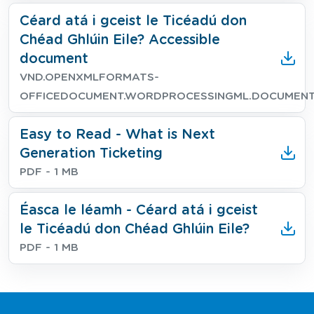
Download
Céard atá i gceist le Ticéadú don
Chéad Ghlúin Eile? Accessible
document
File type
File size
VND.OPENXMLFORMATS-
OFFICEDOCUMENT.WORDPROCESSINGML.DOCUMEN
Download
Easy to Read - What is Next
Generation Ticketing
File type
File size
PDF
- 1 MB
Download
Éasca le léamh - Céard atá i gceist
le Ticéadú don Chéad Ghlúin Eile?
File type
File size
PDF
- 1 MB
Footer Navigation