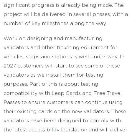
significant progress is already being made. The
project will be delivered in several phases, with a
number of key milestones along the way.
Work on designing and manufacturing
validators and other ticketing equipment for
vehicles, stops and stations is well under way. In
2027 customers will start to see some of these
validators as we install them for testing
purposes. Part of this is about testing
compatibility with Leap Cards and Free Travel
Passes to ensure customers can continue using
their existing cards on the new validators. These
validators have been designed to comply with
the latest accessibility legislation and will deliver