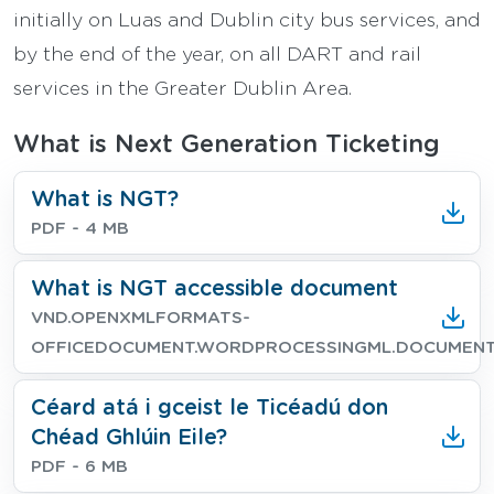
initially on Luas and Dublin city bus services, and
by the end of the year, on all DART and rail
services in the Greater Dublin Area.
What is Next Generation Ticketing
Download
What is NGT?
File type
File size
PDF
- 4 MB
Download
What is NGT accessible document
File type
File size
VND.OPENXMLFORMATS-
OFFICEDOCUMENT.WORDPROCESSINGML.DOCUMEN
Download
Céard atá i gceist le Ticéadú don
Chéad Ghlúin Eile?
File type
File size
PDF
- 6 MB