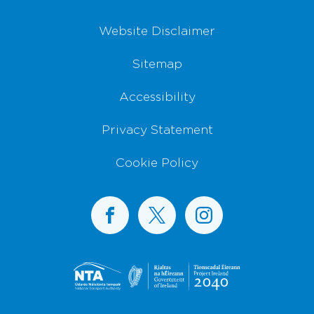
Website Disclaimer
Sitemap
Accessibility
Privacy Statement
Cookie Policy
BusConnects on Facebook
BusConnects on X
BusConnects on I