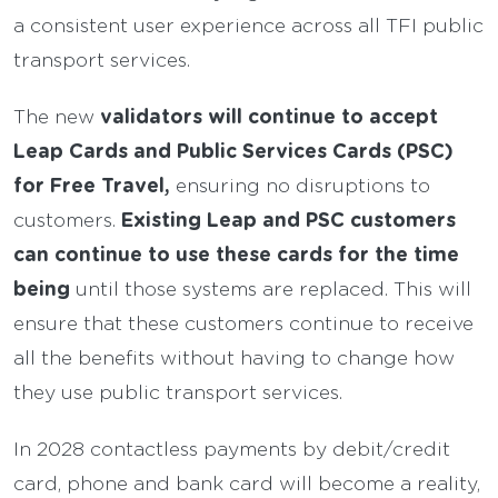
a consistent user experience across all TFI public
transport services.
validators will continue to accept
The new
Leap Cards and Public Services Cards (PSC)
for Free Travel,
ensuring no disruptions to
Existing Leap and PSC customers
customers.
can continue to use these cards for the time
being
until those systems are replaced. This will
ensure that these customers continue to receive
all the benefits without having to change how
they use public transport services.
In 2028 contactless payments by debit/credit
card, phone and bank card will become a reality,