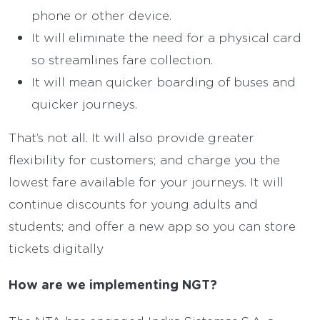
phone or other device.
It will eliminate the need for a physical card
so streamlines fare collection.
It will mean quicker boarding of buses and
quicker journeys.
That’s not all. It will also provide greater
flexibility for customers; and charge you the
lowest fare available for your journeys. It will
continue discounts for young adults and
students; and offer a new app so you can store
tickets digitally
How are we implementing NGT?