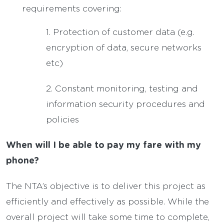
requirements covering:
1. Protection of customer data (e.g.
encryption of data, secure networks
etc)
2. Constant monitoring, testing and
information security procedures and
policies
When will I be able to pay my fare with my
phone?
The NTA’s objective is to deliver this project as
efficiently and effectively as possible. While the
overall project will take some time to complete,