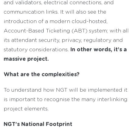
and validators, electrical connections, and
communication links. It will also see the
introduction of a modern cloud-hosted,
Account-Based Ticketing (ABT) system; with all
its attendant security, privacy, regulatory and
In other words, it’s a
statutory considerations.
massive project.
What are the complexities?
To understand how NGT will be implemented it
is important to recognise the many interlinking
project elements.
NGT’s National Footprint