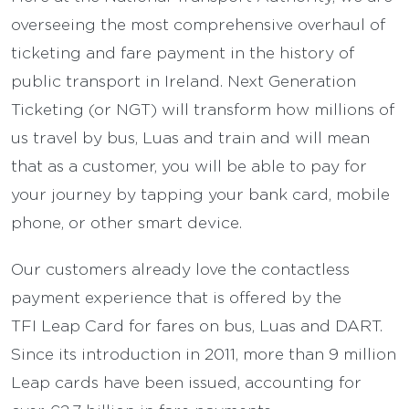
overseeing the most comprehensive overhaul of
ticketing and fare payment in the history of
public transport in Ireland. Next Generation
Ticketing (or NGT) will transform how millions of
us travel by bus, Luas and train and will mean
that as a customer, you will be able to pay for
your journey by tapping your bank card, mobile
phone, or other smart device.
Our customers already love the contactless
payment experience that is offered by the
TFI Leap Card for fares on bus, Luas and DART.
Since its introduction in 2011, more than 9 million
Leap cards have been issued, accounting for