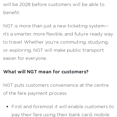
will be 2028 before customers will be able to
benefit.
NGT is more than just a new ticketing system—
it’s a smarter, more flexible, and future ready way
to travel. Whether you’re commuting, studying,
or exploring, NGT will make public transport
easier for everyone.
What will NGT mean for customers?
NGT puts customers convenience at the centre
of the fare payment process·
First and foremost it will enable customers to
pay their fare using their bank card, mobile