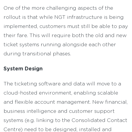
One of the more challenging aspects of the
rollout is that while NGT infrastructure is being
implemented, customers must still be able to pay
their fare. This will require both the old and new
ticket systems running alongside each other
during transitional phases.
System Design
The ticketing software and data will move to a
cloud-hosted environment, enabling scalable
and flexible account management. New financial,
business intelligence and customer support
systems (e.g. linking to the Consolidated Contact
Centre) need to be designed, installed and