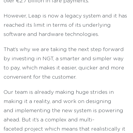
over €2.7 billion in fare payments.
However, Leap is now a legacy system and it has
reached its limit in terms of its underlying
software and hardware technologies.
That’s why we are taking the next step forward
by investing in NGT, a smarter and simpler way
to pay, which makes it easier, quicker and more
convenient for the customer.
Our team is already making huge strides in
making it a reality, and work on designing
and implementing the new system is powering
ahead. But it’s a complex and multi-
faceted project which means that realistically it