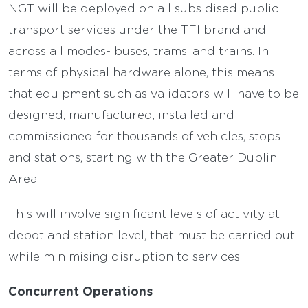
NGT will be deployed on all subsidised public
transport services under the TFI brand and
across all modes- buses, trams, and trains. In
terms of physical hardware alone, this means
that equipment such as validators will have to be
designed, manufactured, installed and
commissioned for thousands of vehicles, stops
and stations, starting with the Greater Dublin
Area.
This will involve significant levels of activity at
depot and station level, that must be carried out
while minimising disruption to services.
Concurrent Operations