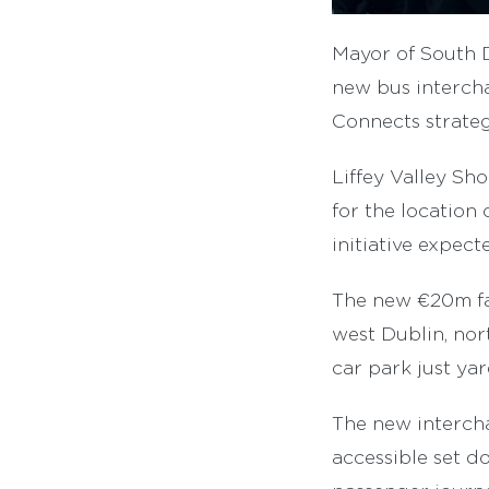
Mayor of South 
new bus intercha
Connects strateg
Liffey Valley Sh
for the location
initiative expec
The new €20m fac
west Dublin, nort
car park just ya
The new intercha
accessible set do