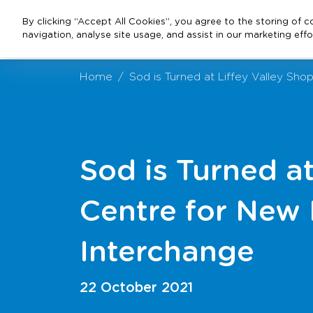
By clicking “Accept All Cookies”, you agree to the storing of 
navigation, analyse site usage, and assist in our marketing effo
Home
Sod is Turned at Liffey Valley S
Sod is Turned a
Centre for New
Interchange
22 October 2021