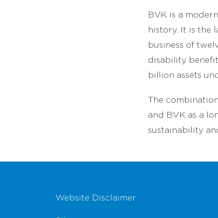
BVK is a modern 
history. It is th
business of twel
disability benef
billion assets u
The combination
and BVK as a lon
sustainability an
Footer Navigation
Website Disclaimer