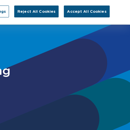
Search for:
ngs
Reject All Cookies
Accept All Cookies
GA
tact Us
ng