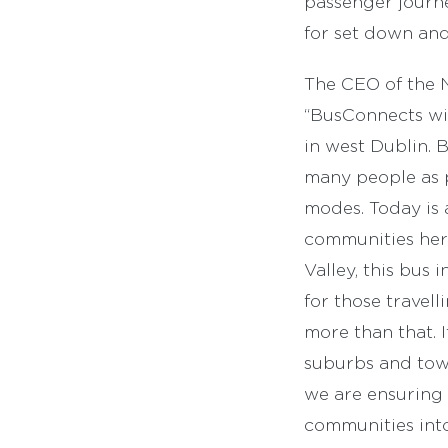
passenger journe
for set down and 
The CEO of the 
“BusConnects wil
in west Dublin. 
many people as p
modes. Today is 
communities here
Valley, this bus 
for those travell
more than that. 
suburbs and town 
we are ensuring 
communities into