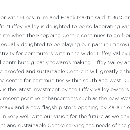
r with Hines in Ireland Frank Martin said it BusCon
fit: “Liffey Valley is delighted to be collaborating w
a time when the Shopping Centre continues to go fro
 equally delighted to be playing our part in improv
tivity for commuters within the wider Liffey Valley 
 contribute greatly towards making Liffey Valley an
e proofed and sustainable Centre It will greatly en
the centre for communities within south and west Dub
 is the latest investment by the Liffey Valley owner
y recent positive enhancements such as the new Wes
Maxx and a new flagship store opening by Zara in 
 in very well with our vision for the future as we en
nt and sustainable Centre serving the needs of the