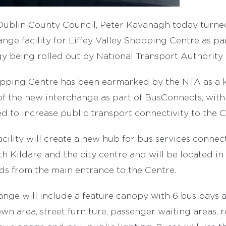
Dublin County Council, Peter Kavanagh today turne
nge facility for Liffey Valley Shopping Centre as pa
y being rolled out by National Transport Authority 
opping Centre has been earmarked by the NTA as a ke
 of the new interchange as part of BusConnects, wit
ted to increase public transport connectivity to the 
ility will create a new hub for bus services connec
h Kildare and the city centre and will be located in 
rds from the main entrance to the Centre.
nge will include a feature canopy with 6 bus bays a
wn area, street furniture, passenger waiting areas, r