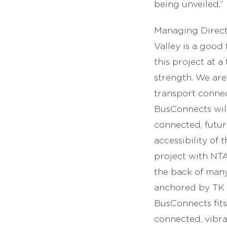
being unveiled.”
Managing Directo
Valley is a good 
this project at 
strength. We are
transport connec
BusConnects will
connected, futur
accessibility of 
project with NTA
the back of man
anchored by TK 
BusConnects fits
connected, vibra