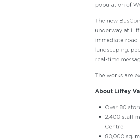
population of We
The new BusConn
underway at Liff
immediate road n
landscaping, ped
real-time messag
The works are e
About Liffey Va
Over 80 stor
2,400 staff 
Centre.
80,000 sq. 