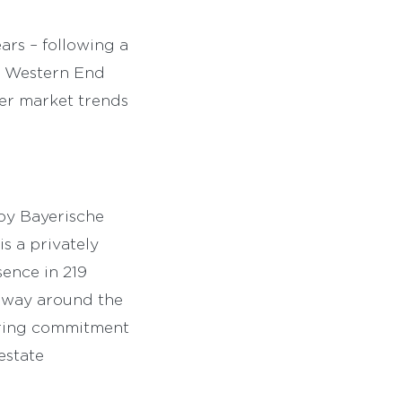
ears – following a
ew Western End
er market trends
by Bayerische
s a privately
sence in 219
erway around the
eering commitment
estate