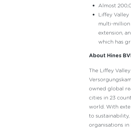
Almost 200,0
Liffey Valley
multi-millio
extension, a
which has gr
About Hines BV
The Liffey Vall
Versorgungskamm
owned global rea
cities in 23 cou
world. With exte
to sustainability
organisations in