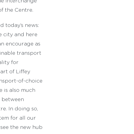
he interchange
of the Centre.
d today’s news:
e city and here
can encourage as
inable transport
lity for
rt of Liffey
ransport-of-choice
re is also much
ty between
re. In doing so,
em for all our
o see the new hub