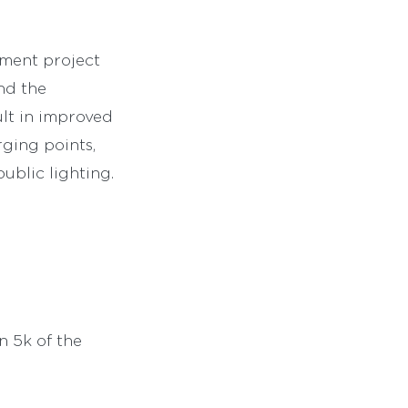
pment project
nd the
ult in improved
rging points,
ublic lighting.
n 5k of the