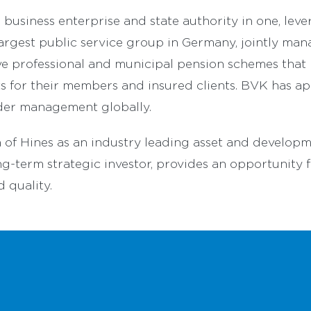
business enterprise and state authority in one, leve
e largest public service group in Germany, jointly ma
ve professional and municipal pension schemes that 
its for their members and insured clients. BVK has 
nder management globally.
 of Hines as an industry leading asset and develop
g-term strategic investor, provides an opportunity f
d quality.