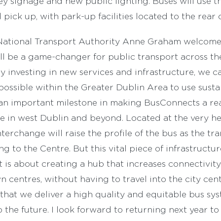
y signage and new public lighting. Buses will use t
pick up, with park-up facilities located to the rear 
National Transport Authority Anne Graham welcome
l be a game-changer for public transport across th
By investing in new services and infrastructure, we 
ossible within the Greater Dublin Area to use susta
an important milestone in making BusConnects a rea
 in west Dublin and beyond. Located at the very hea
interchange will raise the profile of the bus as the t
ing to the Centre. But this vital piece of infrastructu
It is about creating a hub that increases connectivi
centres, without having to travel into the city cent
that we deliver a high quality and equitable bus syst
 the future. I look forward to returning next year t