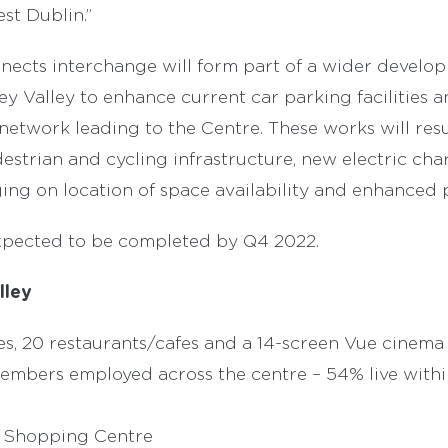
st Dublin.”
ects interchange will form part of a wider develo
ey Valley to enhance current car parking facilities a
etwork leading to the Centre. These works will res
estrian and cycling infrastructure, new electric cha
ing on location of space availability and enhanced p
xpected to be completed by Q4 2022.
lley
es, 20 restaurants/cafes and a 14-screen Vue cinema
members employed across the centre – 54% live withi
m Shopping Centre