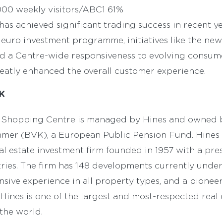
00 weekly visitors/ABC1 61%
 has achieved significant trading success in recent y
n euro investment programme, initiatives like the n
nd a Centre-wide responsiveness to evolving consum
eatly enhanced the overall customer experience.
K
ey Shopping Centre is managed by Hines and owned 
er (BVK), a European Public Pension Fund. Hines i
l estate investment firm founded in 1957 with a pre
ntries. The firm has 148 developments currently und
nsive experience in all property types, and a pion
, Hines is one of the largest and most-respected real 
 the world.