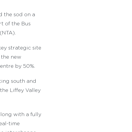
d the sod on a
rt of the Bus
(NTA).
y strategic site
h the new
Centre by 50%.
ting south and
the Liffey Valley
long with a fully
eal-time