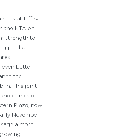
nects at Liffey
ith the NTA on
m strength to
ing public
area.
 even better
hance the
lin. This joint
s and comes on
tern Plaza, now
early November.
visage a more
 growing