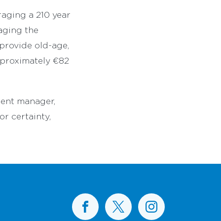
raging a 210 year
naging the
provide old-age,
approximately €82
ment manager,
or certainty,
BusConnects on Facebook
BusConnects on X
BusConnects