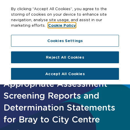
By clicking “Accept All Cookies”, you agree to the
storing of cookies on your device to enhance site
navigation, analyse site usage, and assist in our
marketing efforts.
Cookie Policy
Home
Appropriate Assessment Screening Reports and
Cookies Settings
Determination Statements for Bray to City Centre
Reject All Cookies
Accept All Cookies
Appropriate Assessment
Screening Reports and
Determination Statements
for Bray to City Centre