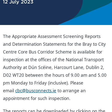
12 July 2023
The Appropriate Assessment Screening Reports
and Determination Statements for the Bray to City
Centre Core Bus Corridor Scheme is available for
inspection at the offices of the National Transport
Authority at Dún Scéine, Harcourt Lane, Dublin 2,
D02 WT20 between the hours of 9.00 am and 5.00
pm Monday to Friday (inclusive). Please
email
cbc@busconnects.ie
to arrange an
appointment for such inspection.
The reports can be downloaded by clicking on the