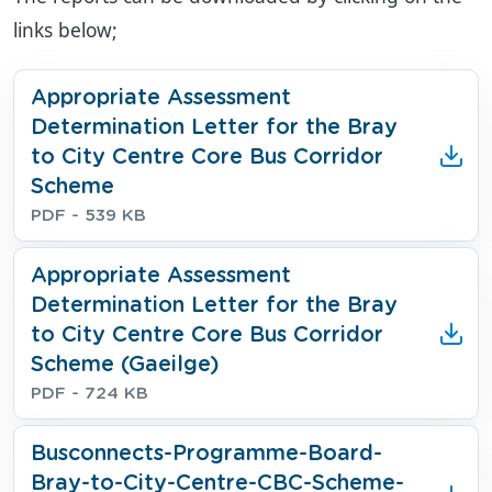
links below;
Download
Appropriate Assessment
Determination Letter for the Bray
to City Centre Core Bus Corridor
Scheme
File type
File size
PDF
- 539 KB
Download
Appropriate Assessment
Determination Letter for the Bray
to City Centre Core Bus Corridor
Scheme (Gaeilge)
File type
File size
PDF
- 724 KB
Download
Busconnects-Programme-Board-
Bray-to-City-Centre-CBC-Scheme-