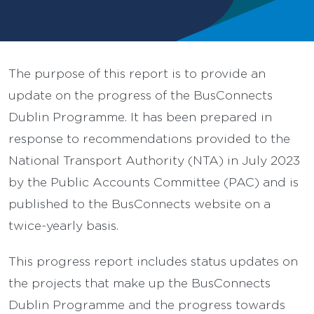
The purpose of this report is to provide an
update on the progress of the BusConnects
Dublin Programme. It has been prepared in
response to recommendations provided to the
National Transport Authority (NTA) in July 2023
by the Public Accounts Committee (PAC) and is
published to the BusConnects website on a
twice-yearly basis.
This progress report includes status updates on
the projects that make up the BusConnects
Dublin Programme and the progress towards