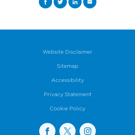
Footer Navigation
Website Disclaimer
Sitemap
Accessibility
Privacy Statement
Cookie Policy
BusConnects on Facebook
BusConnects on X
BusConnects on I