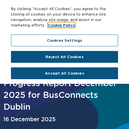
By clicking “Accept All Cookies”, you agree to the
storing of cookies on your device to enhance site
navigation, analyse site usage, and assist in our
marketing efforts.
Cookie Policy
Home
Progress Report December 2025 for BusConnects
Cookies Settings
Dublin
Reject All Cookies
Accept All Cookies
Progress Report December
2025 for BusConnects
Dublin
16 December 2025