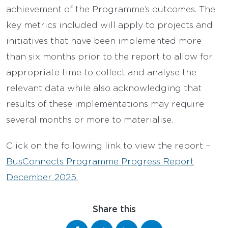
achievement of the Programme’s outcomes. The
key metrics included will apply to projects and
initiatives that have been implemented more
than six months prior to the report to allow for
appropriate time to collect and analyse the
relevant data while also acknowledging that
results of these implementations may require
several months or more to materialise.
Click on the following link to view the report –
BusConnects Programme Progress Report
December 2025.
Share this
Share on Facebook
Share on Twitter
Share on LinkedIn
Share via email