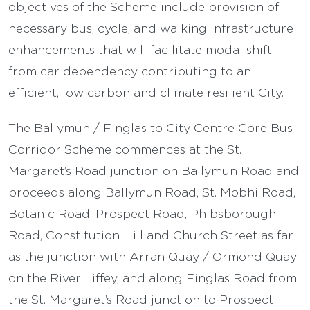
objectives of the Scheme include provision of
necessary bus, cycle, and walking infrastructure
enhancements that will facilitate modal shift
from car dependency contributing to an
efficient, low carbon and climate resilient City.
The Ballymun / Finglas to City Centre Core Bus
Corridor Scheme commences at the St.
Margaret’s Road junction on Ballymun Road and
proceeds along Ballymun Road, St. Mobhi Road,
Botanic Road, Prospect Road, Phibsborough
Road, Constitution Hill and Church Street as far
as the junction with Arran Quay / Ormond Quay
on the River Liffey, and along Finglas Road from
the St. Margaret’s Road junction to Prospect