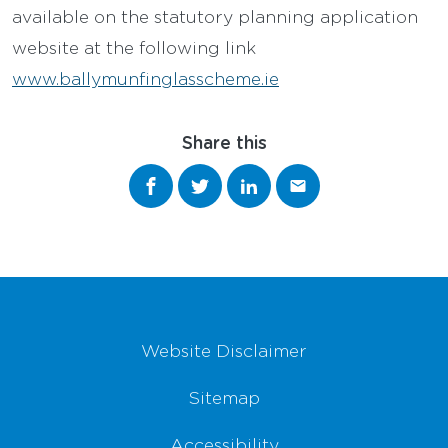
available on the statutory planning application
website at the following link
www.ballymunfinglasscheme.ie
Share this
Share on Facebook
Share on Twitter
Share on LinkedIn
Share via email
Footer Navigation
Website Disclaimer
Sitemap
Accessibility