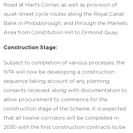
Road at Hart’s Corner, as well as provision of
quiet-street cycle routes along the Royal Canal
Bank in Phibsborough, and through the Markets
Area from Constitution Hill to Ormond Quay.
Construction Stage:
Subject to completion of various processes, the
NTA will now be developing a construction
sequence taking account of any planning
consents received, along with documentation to
allow procurement to commence for the
construction stage of the Scheme. It is expected
that all twelve corridors will be completed in
2030 with the first construction contracts to be