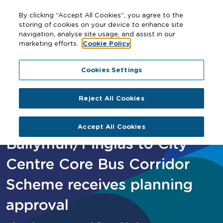
By clicking “Accept All Cookies”, you agree to the
storing of cookies on your device to enhance site
navigation, analyse site usage, and assist in our
marketing efforts.
Cookie Policy
Home
Ballymun/Finglas to City Centre Core Bus Corridor
Cookies Settings
Scheme receives planning approval
Reject All Cookies
Accept All Cookies
Ballymun/Finglas to City
Centre Core Bus Corridor
Scheme receives planning
approval