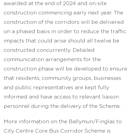
awarded at the end of 2024 and on-site
construction commencing early next year. The
construction of the corridors will be delivered
on a phased basis in order to reduce the traffic
impacts that could arise should all twelve be
constructed concurrently. Detailed
communication arrangements for the
construction phase will be developed to ensure
that residents, community groups, businesses
and public representatives are kept fully
informed and have access to relevant liaison
personnel during the delivery of the Scheme.
More information on the Ballymun/Finglas to
City Centre Core Bus Corridor Scheme is