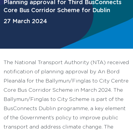
Planning approval for Third BusConnects
Core Bus Corridor Scheme for Dublin
27 March 2024
The National Transport Authority (NTA) received
notification of planning approval by An Bord
Pleanála for the Ballymun/Finglas to City Centre
Core Bus Corridor Scheme in March 2024. The
Ballymun/Finglas to City Scheme is part of the
BusConnects Dublin programme, a key element
of the Government’s policy to improve public
transport and address climate change. The