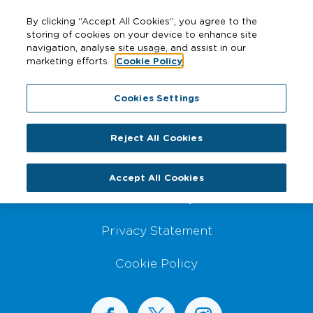
By clicking “Accept All Cookies”, you agree to the
storing of cookies on your device to enhance site
navigation, analyse site usage, and assist in our
marketing efforts.
Cookie Policy
Footer Navigation
Cookies Settings
Website Disclaimer
Reject All Cookies
Sitemap
Accept All Cookies
Accessibility
Privacy Statement
Cookie Policy
BusConnects on Facebook
BusConnects on X
BusConnects on I