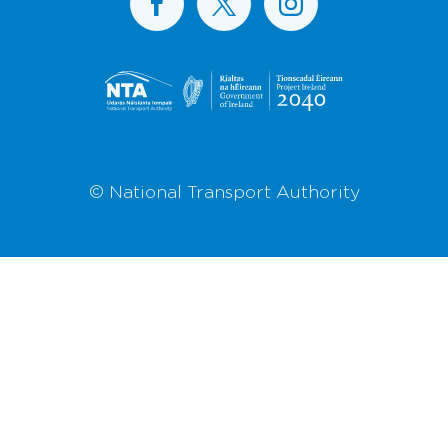
© National Transport Authority