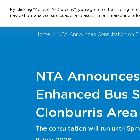
By clicking “Accept All Cookies”, you agree to the storing of 
navigation, analyse site usage, and assist in our marketing effo
Home
NTA Announces Consultation on En
NTA Announces 
Enhanced Bus S
Clonburris Area
The consultation will run until 5pm
8 July 2026