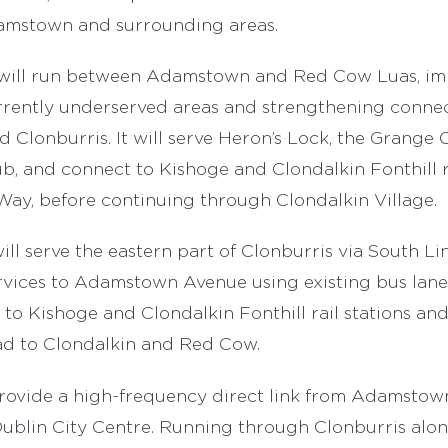
amstown and surrounding areas.
 will run between Adamstown and Red Cow Luas, im
rrently underserved areas and strengthening connec
Clonburris. It will serve Heron’s Lock, the Grange 
, and connect to Kishoge and Clondalkin Fonthill ra
y, before continuing through Clondalkin Village.
ill serve the eastern part of Clonburris via South Li
vices to Adamstown Avenue using existing bus lanes.
to Kishoge and Clondalkin Fonthill rail stations an
d to Clondalkin and Red Cow.
provide a high-frequency direct link from Adamstow
Dublin City Centre. Running through Clonburris alo