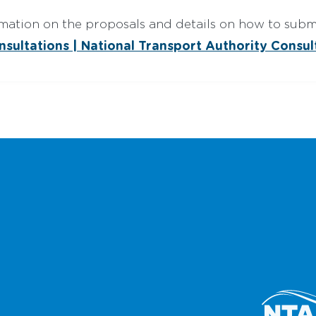
mation on the proposals and details on how to subm
nsultations | National Transport Authority Consul