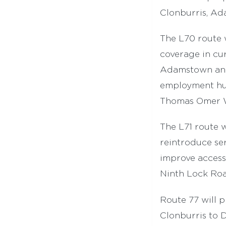
Clonburris, Ad
The L70 route
coverage in cu
Adamstown and 
employment hub
Thomas Omer Wa
The L71 route w
reintroduce ser
improve access 
Ninth Lock Roa
Route 77 will 
Clonburris to 