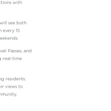
ctions with
will see both
n every 15
weekends.
vel Passes, and
g real-time
ng residents,
ir views to
mmunity.