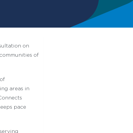
sultation on
communities of
of
ing areas in
sConnects
keeps pace
serving