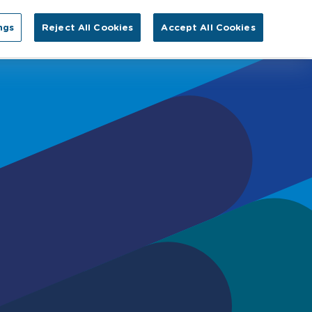
Search for:
ngs
Reject All Cookies
Accept All Cookies
EN
tact Us