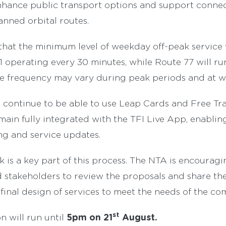
 enhance public transport options and support conne
anned orbital routes.
 that the minimum level of weekday off-peak service 
 operating every 30 minutes, while Route 77 will ru
ce frequency may vary during peak periods and at 
 continue to be able to use Leap Cards and Free Tra
emain fully integrated with the TFI Live App, enablin
ng and service updates.
 is a key part of this process. The NTA is encouragi
stakeholders to review the proposals and share the
final design of services to meet the needs of the co
st
5pm on 21
August.
n will run until