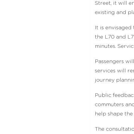
Street, it will
existing and pl
It is envisaged
the L70 and L71
minutes. Servi
Passengers will
services will r
journey planni
Public feedback
commuters and 
help shape the 
The consultatio