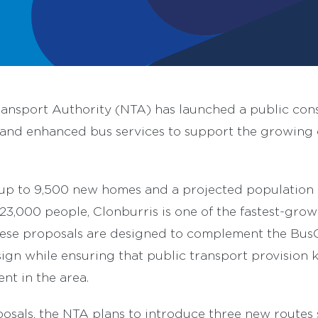
ransport Authority (NTA) has launched a public con
nd enhanced bus services to support the growing 
 up to 9,500 new homes and a projected population 
3,000 people, Clonburris is one of the fastest-grow
hese proposals are designed to complement the Bu
gn while ensuring that public transport provision 
nt in the area.
osals, the NTA plans to introduce three new routes 