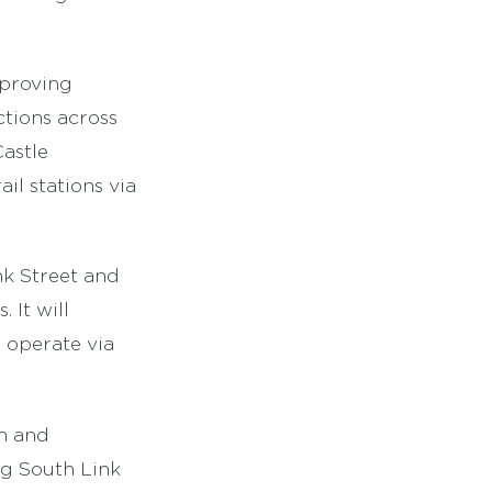
proving
tions across
Castle
il stations via
nk Street and
 It will
d operate via
n and
ng South Link