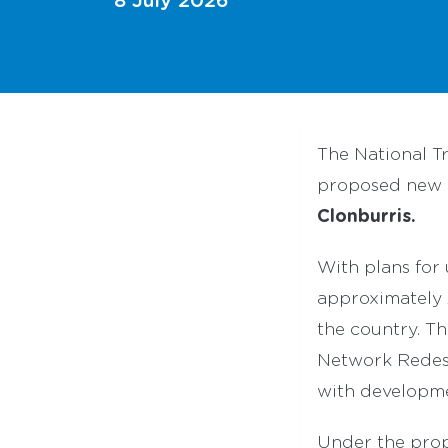
The National T
proposed new a
Clonburris.
With plans for
approximately 2
the country. T
Network Redesi
with developme
Under the prop