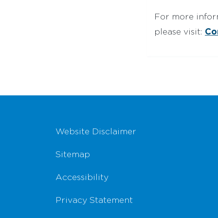
For more infor
Co
please visit:
Footer Navigation
Website Disclaimer
Sitemap
Accessibility
Privacy Statement