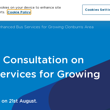
cookies on your device to enhance site
Cookies Setti
About
Cities
News
More
Con
rts.
Cookie Policy
hanced Bus Services for Growing Clonburris Area
Consultation on
ervices for Growing
 on 21st August.