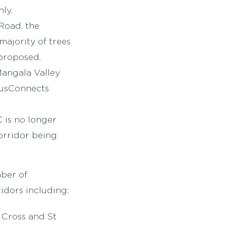
ly.
oad, the
ajority of trees
 proposed.
angala Valley
BusConnects
C is no longer
orridor being
mber of
idors including:
 Cross and St