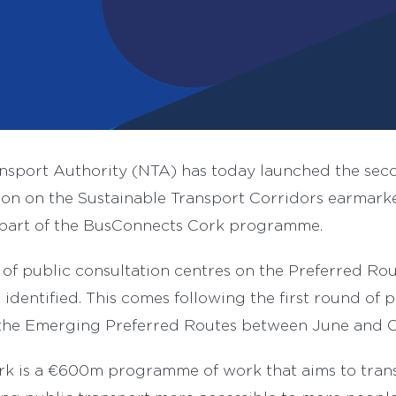
ansport Authority (NTA) has today launched the sec
ion on the Sustainable Transport Corridors earmark
part of the BusConnects Cork programme.
 of public consultation centres on the Preferred Ro
identified. This comes following the first round of p
 the Emerging Preferred Routes between June and 
k is a €600m programme of work that aims to transf