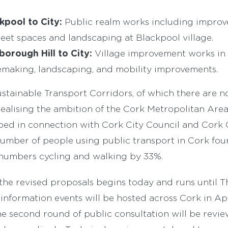
kpool to City:
Public realm works including impro
eet spaces and landscaping at Blackpool village.
borough Hill to City:
Village improvement works in
emaking, landscaping, and mobility improvements.
tainable Transport Corridors, of which there are no
ealising the ambition of the Cork Metropolitan Are
ped in connection with Cork City Council and Cork 
number of people using public transport in Cork fo
numbers cycling and walking by 33%.
the revised proposals begins today and runs until 
 information events will be hosted across Cork in Apri
he second round of public consultation will be rev