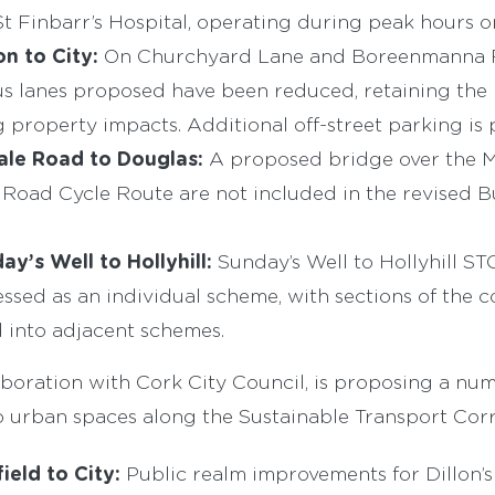
t Finbarr’s Hospital, operating during peak hours on
n to City:
On Churchyard Lane and Boreenmanna R
s lanes proposed have been reduced, retaining the m
 property impacts. Additional off-street parking is
sale Road to Douglas:
A proposed bridge over the M
 Road Cycle Route are not included in the revised 
ay’s Well to Hollyhill:
Sunday’s Well to Hollyhill ST
ssed as an individual scheme, with sections of the c
 into adjacent schemes.
aboration with Cork City Council, is proposing a nu
urban spaces along the Sustainable Transport Corr
ield to City:
Public realm improvements for Dillon’s