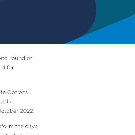
ond round of
ed for
ute Options
ublic
October 2022.
orm the city’s