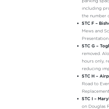
parking spac
including p
the number o
STC F – Bish
Mews and Sch
Presentation
STC G – Togh
removed. Alo
hours only, 
reducing imp
STC H – Airp
Road to Ever
Replacement 
STC I – Mary
on Douglas Ro