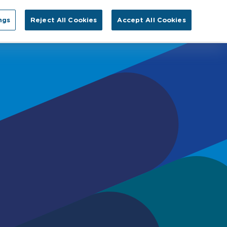
Search for:
ngs
Reject All Cookies
Accept All Cookies
EN
tact Us