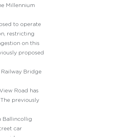
he Millennium
posed to operate
, restricting
gestion on this
eviously proposed
t Railway Bridge
 View Road has
 The previously
Ballincollig
treet car