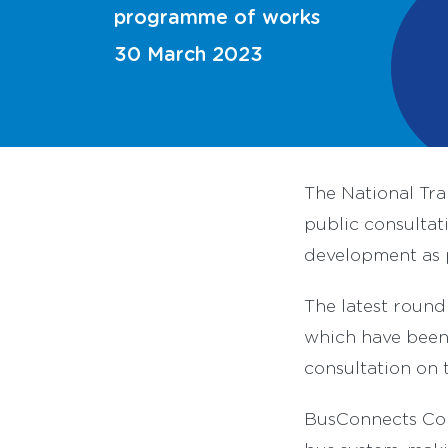
programme of works
30 March 2023
The National Tr
public consultat
development as 
The latest round
which have been 
consultation on
BusConnects Cor