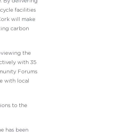
. By delivering
cle facilities
Cork will make
ucing carbon
eviewing the
tively with 35
ommunity Forums
e with local
ions to the
me has been