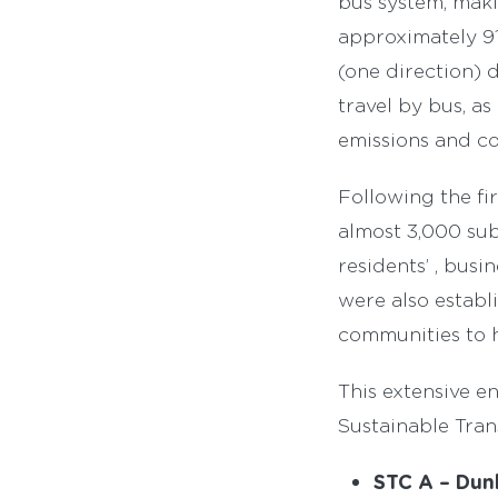
bus system, maki
approximately 91
(one direction) 
travel by bus, as
emissions and co
Following the fi
almost 3,000 su
residents’ , bus
were also establ
communities to h
This extensive e
Sustainable Tran
STC A – Dunk