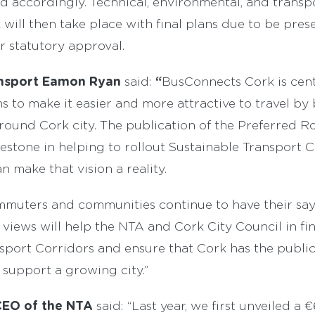
ed accordingly. Technical, environmental, and transp
will then take place with final plans due to be pre
r statutory approval.
ransport Eamon Ryan
“
said:
BusConnects Cork is cent
 to make it easier and more attractive to travel by b
round Cork city. The publication of the Preferred R
estone in helping to rollout Sustainable Transport C
n make that vision a reality.
 commuters and communities continue to have their sa
 views will help the NTA and Cork City Council in fin
sport Corridors and ensure that Cork has the public
 support a growing city.”
EO of the NTA
said: “Last year, we first unveiled a