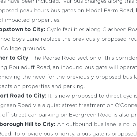
es have been included. Various changes along this c
roposed peak hours bus gates on Model Farm Road,
f impacted properties.
opstown to City:
Cycle facilities along Glasheen Ro
oolboy’s Lane replace the previously proposed ro
 College grounds.
er to City
: The Pearse Road section of this corrido
ng Pouladuff Road, an inbound bus gate will opera
removing the need for the previously proposed bus l
acts on properties and parking.
ort Road to City:
It is now proposed to direct cycl
green Road via a quiet street treatment on O’Conne
off-street car parking on Evergreen Road is also p
borough Hill to City:
An outbound bus lane is no l
ad. To provide bus priority, a bus gate is proposed 