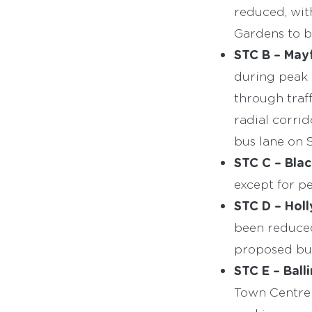
reduced, wit
Gardens to b
STC B – Mayf
during peak 
through traf
radial corri
bus lane on 
STC C – Blac
except for pe
STC D –
Holl
been reduced
proposed bus
STC E – Balli
Town Centre 