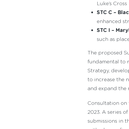
Luke’s Cross
STC C – Blac
enhanced str
STC I – Mary
such as plac
The proposed Sus
fundamental to r
Strategy, develo
to increase the 
and expand the 
Consultation on 
2023. A series of
submissions in t