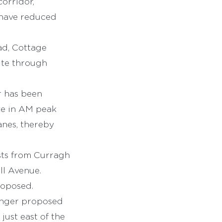
orridor,
 have reduced
ad, Cottage
ute through
r has been
te in AM peak
anes, thereby
ists from Curragh
ll Avenue.
roposed.
onger proposed
just east of the