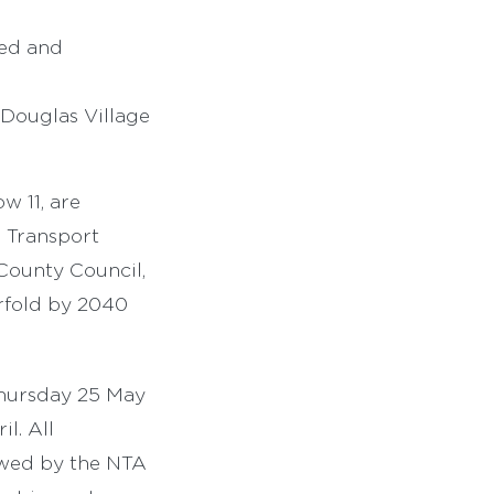
ved and
 Douglas Village
w 11, are
a Transport
County Council,
urfold by 2040
Thursday 25 May
l. All
iewed by the NTA