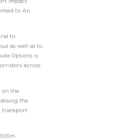
ort impact
sented to An
ral to
us as well as to
oute Options is
orridors across
y on the
alising the
 transport
 €600m