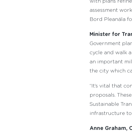
with plans refin
assessment work 
Bord Pleanála fo
Minister for T
Government plans
cycle and walk a
an important mil
the city which ca
“It’s vital that
proposals. These
Sustainable Tran
infrastructure to
Anne Graham, C