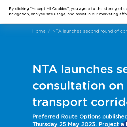
By clicking “Accept All Cookies”, you agree to the storing of 
navigation, analyse site usage, and assist in our marketing effo
Home
NTA launches second round of consu
NTA launches s
consultation on
transport corrid
Preferred Route Options published 
Thursday 25 May 2023. Project a