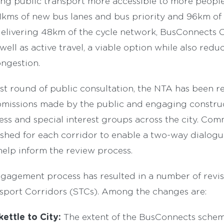
ng public transport more accessible to more people
kms of new bus lanes and bus priority and 96km of cy
delivering 48km of the cycle network, BusConnects 
 well as active travel, a viable option while also red
ngestion.
rst round of public consultation, the NTA has been r
bmissions made by the public and engaging construc
iness and special interest groups across the city. C
ished for each corridor to enable a two-way dialogu
elp inform the review process.
ngagement process has resulted in a number of revis
sport Corridors (STCs). Among the changes are:
ettle to City:
The extent of the BusConnects sche