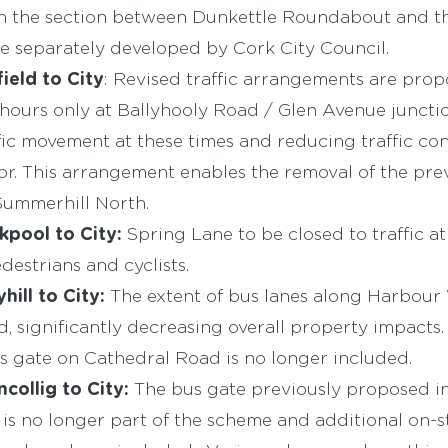
h the section between Dunkettle Roundabout and t
e separately developed by Cork City Council.
ield to City
: Revised traffic arrangements are pro
hours only at Ballyhooly Road / Glen Avenue junction
fic movement at these times and reducing traffic con
dor. This arrangement enables the removal of the pr
Summerhill North.
kpool to City:
Spring Lane to be closed to traffic a
destrians and cyclists.
yhill to City:
The extent of bus lanes along Harbour
, significantly decreasing overall property impacts.
 gate on Cathedral Road is no longer included.
ncollig to City:
The bus gate previously proposed in 
is no longer part of the scheme and additional on-s