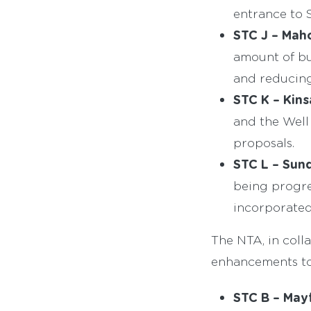
entrance to S
STC J – Maho
amount of bu
and reducing
STC K – Kin
and the Well
proposals.
STC L – Sund
being progre
incorporated
The NTA, in coll
enhancements to 
STC B – Mayf