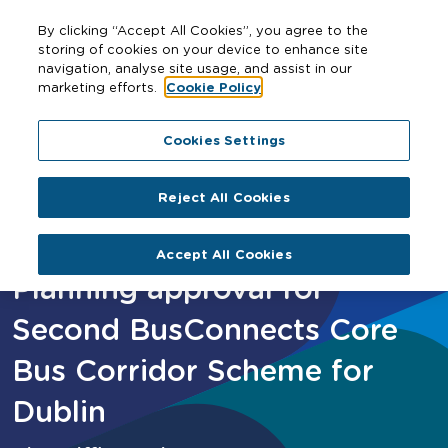
By clicking “Accept All Cookies”, you agree to the
storing of cookies on your device to enhance site
navigation, analyse site usage, and assist in our
marketing efforts.
Cookie Policy
Home
Planning approval for Second BusConnects Core
Cookies Settings
Bus Corridor Scheme for Dublin
Reject All Cookies
Accept All Cookies
Planning approval for
Second BusConnects Core
Bus Corridor Scheme for
Dublin