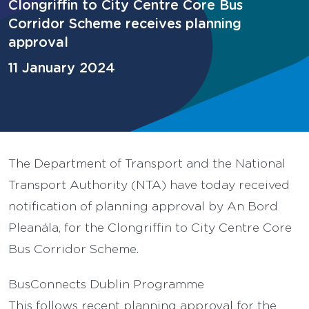
Clongriffin to City Centre Core Bus
Corridor Scheme receives planning
approval
11 January 2024
The Department of Transport and the National
Transport Authority (NTA) have today received
notification of planning approval by An Bord
Pleanála, for the Clongriffin to City Centre Core
Bus Corridor Scheme.
BusConnects Dublin Programme
This follows recent planning approval for the