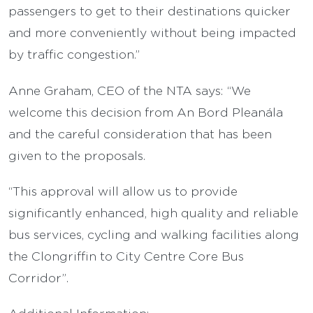
passengers to get to their destinations quicker
and more conveniently without being impacted
by traffic congestion.”
Anne Graham, CEO of the NTA says: “We
welcome this decision from An Bord Pleanála
and the careful consideration that has been
given to the proposals.
“This approval will allow us to provide
significantly enhanced, high quality and reliable
bus services, cycling and walking facilities along
the Clongriffin to City Centre Core Bus
Corridor”.
Additional Information: