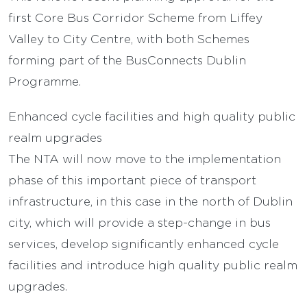
first Core Bus Corridor Scheme from Liffey
Valley to City Centre, with both Schemes
forming part of the BusConnects Dublin
Programme.
Enhanced cycle facilities and high quality public
realm upgrades
The NTA will now move to the implementation
phase of this important piece of transport
infrastructure, in this case in the north of Dublin
city, which will provide a step-change in bus
services, develop significantly enhanced cycle
facilities and introduce high quality public realm
upgrades.