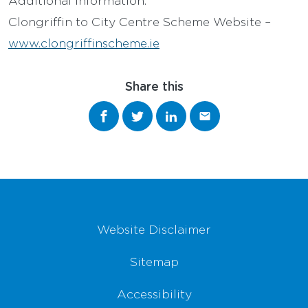
Clongriffin to City Centre Scheme Website –
www.clongriffinscheme.ie
Share this
Share on Facebook
Share on Twitter
Share on LinkedIn
Share via email
Footer Navigation
Website Disclaimer
Sitemap
Accessibility