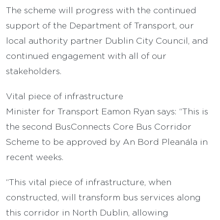
The scheme will progress with the continued
support of the Department of Transport, our
local authority partner Dublin City Council, and
continued engagement with all of our
stakeholders.
Vital piece of infrastructure
Minister for Transport Eamon Ryan says: “This is
the second BusConnects Core Bus Corridor
Scheme to be approved by An Bord Pleanála in
recent weeks.
“This vital piece of infrastructure, when
constructed, will transform bus services along
this corridor in North Dublin, allowing