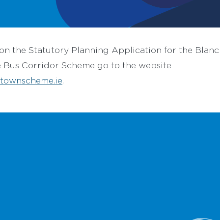
on the Statutory Planning Application for the Blan
e Bus Corridor Scheme go to the website
townscheme.ie
.