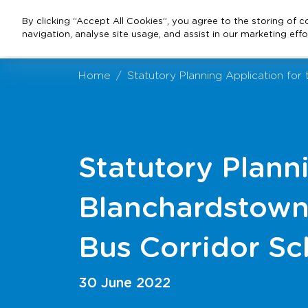
By clicking “Accept All Cookies”, you agree to the storing of 
navigation, analyse site usage, and assist in our marketing effo
Home
Statutory Planning Application fo
Statutory Plann
Blanchardstown 
Bus Corridor S
30 June 2022