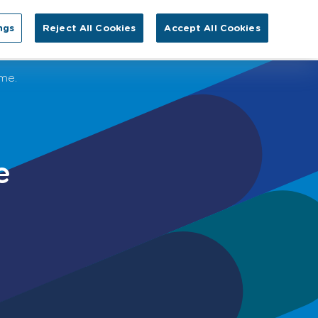
Search for:
ngs
Reject All Cookies
Accept All Cookies
EN
tact Us
eme.
e