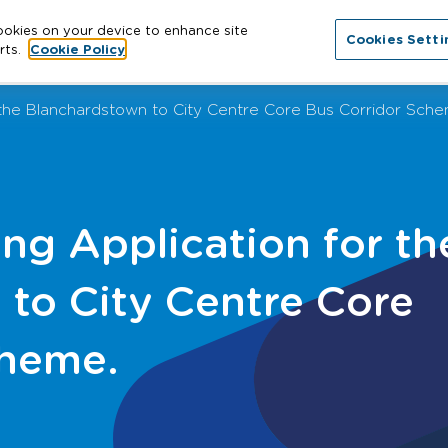
cookies on your device to enhance site
Cookies Setti
About
Cities
News
More
Con
rts.
Cookie Policy
r the Blanchardstown to City Centre Core Bus Corridor Sch
ing Application for th
to City Centre Core
cheme.