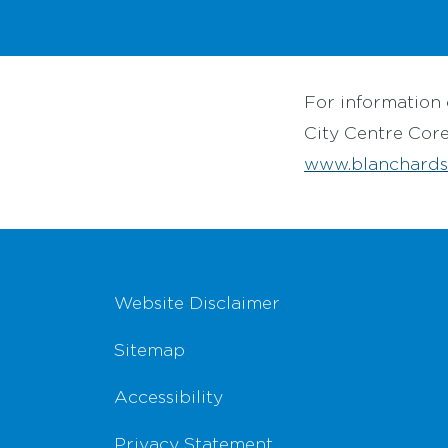
For information 
City Centre Cor
www.blanchards
Footer Navigation
Website Disclaimer
Sitemap
Accessibility
Privacy Statement