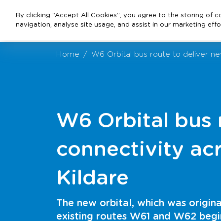
By clicking “Accept All Cookies”, you agree to the storing of 
navigation, analyse site usage, and assist in our marketing effo
Home
W6 Orbital bus route to deliver ne
W6 Orbital bus 
connectivity ac
Kildare
The new orbital, which was origin
existing routes W61 and W62 beg