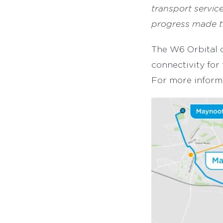
transport servic
progress made t
The W6 Orbital o
connectivity for
For more informa