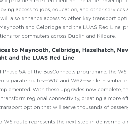
ill provide a more efficient and reliable travel opti
ving access to jobs, education, and other services 
will also enhance access to other key transport opti
in Maynooth and Celbridge and the LUAS Red Line, p
ions for commuters across Dublin and Kildare.
ices to Maynooth, Celbridge, Hazelhatch, New
aght and the LUAS Red Line
of Phase 5A of the BusConnects programme, the W6 w
wo separate routes—W61 and W62—while essential in
mplemented. With these upgrades now complete, th
o transform regional connectivity, creating a more ef
transport option that will serve thousands of passeng
d W6 route represents the next step in delivering 