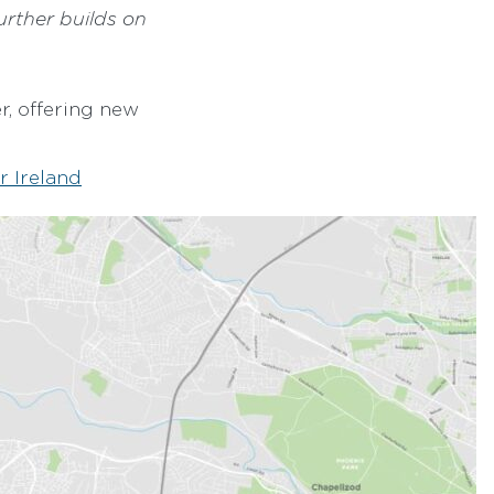
urther builds on
r, offering new
r Ireland