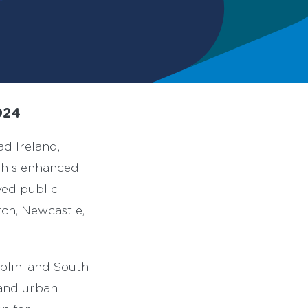
024
d Ireland,
This enhanced
ved public
tch, Newcastle,
blin, and South
 and urban