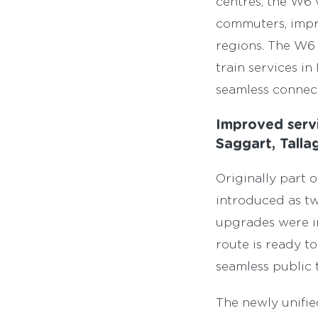
centres, the W6 w
commuters, impro
regions. The W6 
train services 
seamless connect
Improved serv
Saggart, Tall
Originally part 
introduced as t
upgrades were i
route is ready t
seamless public 
The newly unifie