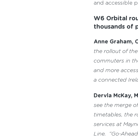
and accessible p
W6 Orbital rou
thousands of 
Anne Graham, C
the rollout of t
commuters in the
and more accessi
a connected Irel
Dervla McKay, 
see the merge o
timetables, the 
services at Mayn
Line.
“Go-Ahead I