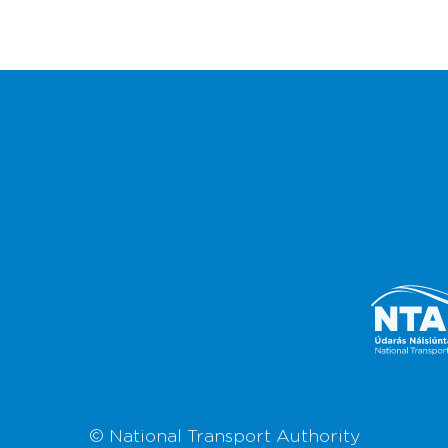
© National Transport Authority