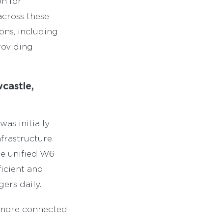
on for
across these
ons, including
roviding
castle,
as initially
frastructure
e unified W6
ficient and
ers daily.
a more connected