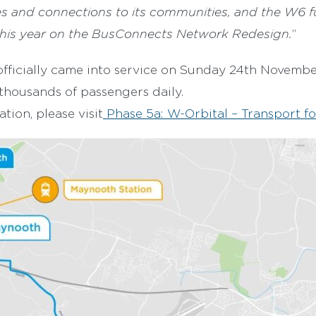
es and connections to its communities, and the W6 f
his year on the BusConnects Network Redesign.
”
fficially came into service on Sunday 24th Novembe
 thousands of passengers daily.
tion, please visit
Phase 5a: W-Orbital – Transport fo