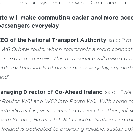
ublic transport system in the west Dublin and north 
te will make commuting easier and more acce
passengers everyday
EO of the National Transport Authority
, said: “
I’m
he W6 Orbital route, which represents a more connect
 surrounding areas. This new service will make com
ble for thousands of passengers everyday, supportin
and
”
Managing Director of Go-Ahead Ireland
, said: “
We 
f Routes W61 and W62 into Route W6. With some m
route allows for passengers to connect to other publi
ooth Station, Hazelhatch & Celbridge Station, and t
reland is dedicated to providing reliable, sustainabl