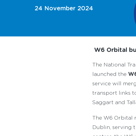
24 November 2024
W6 Orbital bu
The National Tra
W6
launched the
service will mer
transport links 
Saggart and Tall
The W6 Orbital r
Dublin, serving 