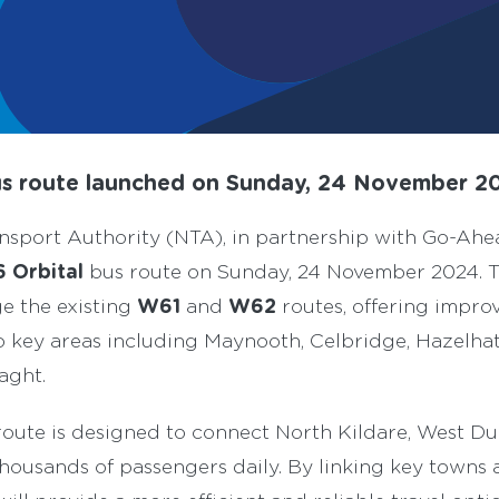
s route la
unched
on Sunday, 24 November 2
nsport Authority (NTA), in partnership with Go-Ahea
 Orbital
bus route on Sunday, 24 November 2024. 
W61
W62
ge the existing
and
routes, offering impro
to key areas including Maynooth, Celbridge, Hazelha
aght.
oute is designed to connect North Kildare, West Du
thousands of passengers daily. By linking key towns