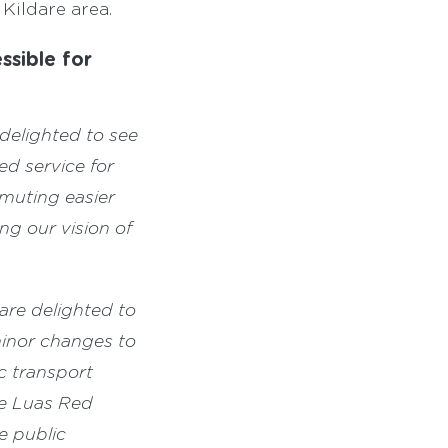
Kildare area.
ssible for
 delighted to see
ed service for
muting easier
g our vision of
are delighted to
inor changes to
c transport
he Luas Red
e public