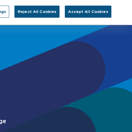
Search for:
ngs
Reject All Cookies
Accept All Cookies
EN
tact Us
rge