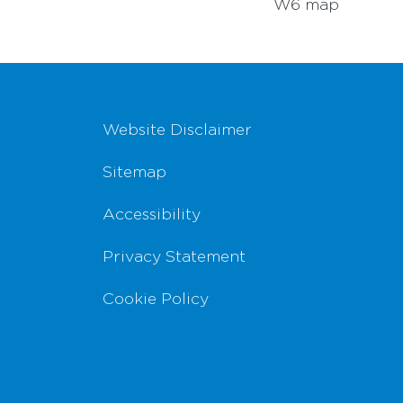
W6 map
Footer Navigation
Website Disclaimer
Sitemap
Accessibility
Privacy Statement
Cookie Policy