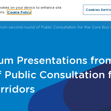
cookies on your device to enhance site
Cookies Setti
About
Cities
News
More
Con
rts.
Cookie Policy
om second round of Public Consultation for the Core Bus 
m Presentations fro
 Public Consultation 
rridors