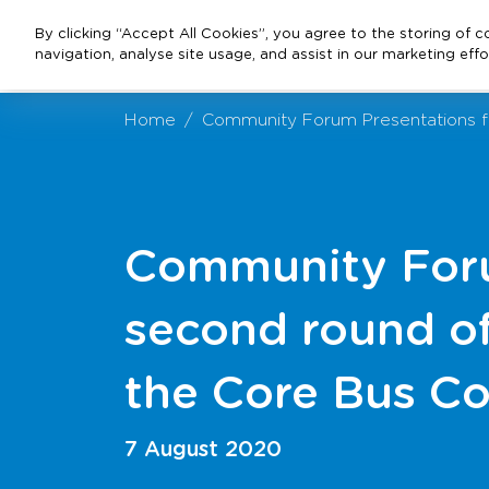
By clicking “Accept All Cookies”, you agree to the storing of 
navigation, analyse site usage, and assist in our marketing effo
Home
Community Forum Presentations fr
Community Foru
second round of
the Core Bus Co
7 August 2020