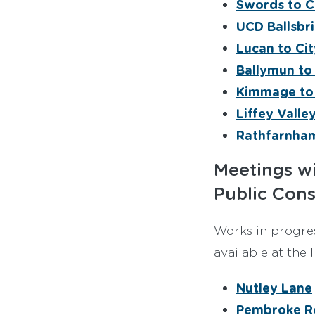
Swords to C
UCD Ballsbri
Lucan to Ci
Ballymun to
Kimmage to 
Liffey Valle
Rathfarnham
Meetings wi
Public Cons
Works in progres
available at the 
Nutley Lane
Pembroke R