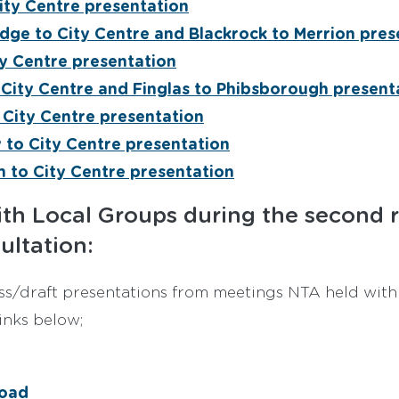
ity Centre presentation
dge to City Centre and Blackrock to Merrion pres
ty Centre presentation
 City Centre and Finglas to Phibsborough present
City Centre presentation
y to City Centre presentation
 to City Centre presentation
th Local Groups during the second 
ultation:
s/draft presentations from meetings NTA held with
links below;
oad