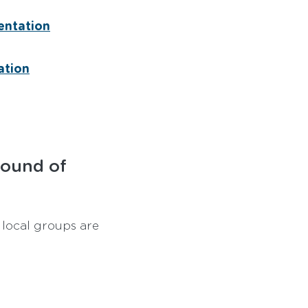
entation
ation
round of
 local groups are