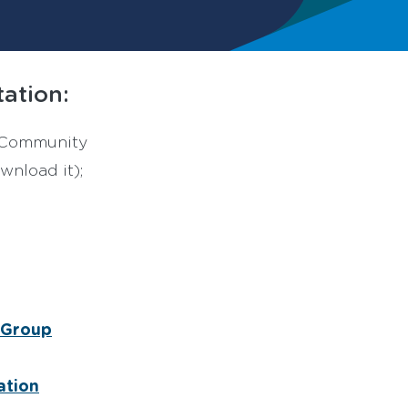
ation:
r Community
wnload it);
s Group
ation