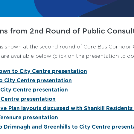
ns from 2nd Round of Public Consult
ns shown at the second round of Core Bus Corrido
re available below (click on the presentation to do
own to City Centre presentation
to City Centre presentation
 City Centre presentation
 Centre presentation
ive Plan layouts discussed with Shankill Resident
Terenure presentation
o Drimnagh and Greenhills to City Centre present