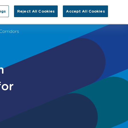
Search for:
ngs
Reject All Cookies
Accept All Cookies
EN
tact Us
Corridors
m
for