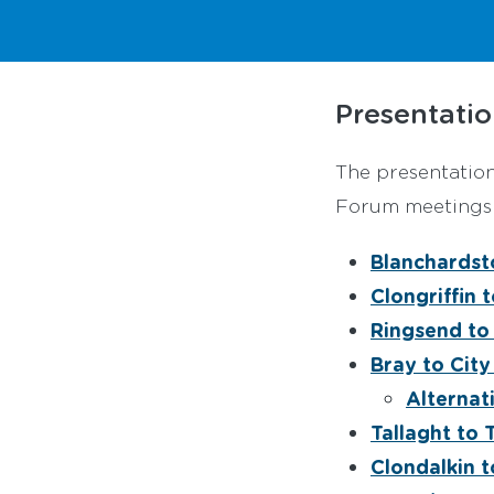
Presentatio
The presentatio
Forum meetings a
Blanchardst
Clongriffin 
Ringsend to
Bray to City
Alternat
Tallaght to 
Clondalkin t