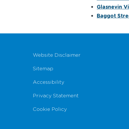
Glasnevin Vi
Baggot Stre
Footer Navigation
Website Disclaimer
Sitemap
Accessibility
Privacy Statement
Cookie Policy