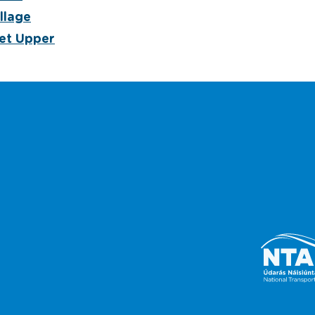
llage
et Upper